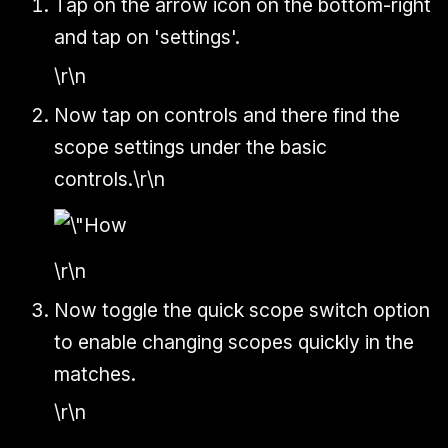
Tap on the arrow icon on the bottom-right
and tap on 'settings'.
\r\n
Now tap on controls and there find the
scope settings under the basic
controls.\r\n
\r\n
Now toggle the quick scope switch option
to enable changing scopes quickly in the
matches.
\r\n