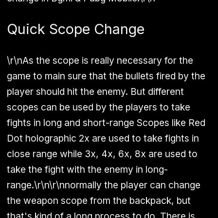
Quick Scope Change
\r\nAs the scope is really necessary for the
game to main sure that the bullets fired by the
player should hit the enemy. But different
scopes can be used by the players to take
fights in
long and short-range Scopes like Red
Dot holographic 2x are used to take fights in
close range while 3x, 4x, 6x, 8x are used to
take the fight with the enemy in long-
range.
\r\n\r\nnormally the player can change
the weapon scope from the backpack, but
that's kind of a long process to do. There is