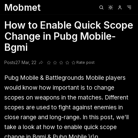
Mobmet
Clubhouse
Ljksdnfjknsd
Oneplus
Opencode
Posts
Railwire
Sd
How to Enable Quick Scope
Change in Pubg Mobile-
Bgmi
Posts
27 Mar, 22
Rate post
Share this post
Pubg Mobile & Battlegrounds Mobile players
would know how important is to change
scopes on weapons in the matches. Different
scopes are used to fight against enemies in
close range and long-range. In this post, we'll
take a look at how to enable quick scope
change in Bgmi & Pubg Mobile.\r\n