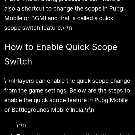
also a shortcut to change the scope in Pubg
Mobile or BGMI and that is called a quick
scope switch feature.\r\n
How to Enable Quick Scope
Switch
\r\nPlayers can enable the quick scope change
from the game settings. Below are the steps to
enable the quick scope feature in Pubg Mobile
or Battlegrounds Mobile India.\r\n
\r\n