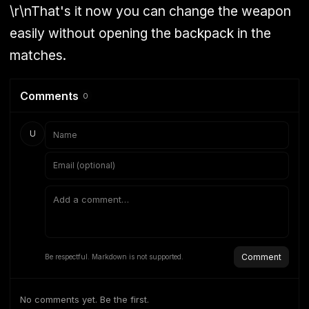
\r\nThat's it now you can change the weapon
easily without opening the backpack in the
matches.
Comments
0
U
Comment
Be respectful. Markdown is not supported.
No comments yet. Be the first.