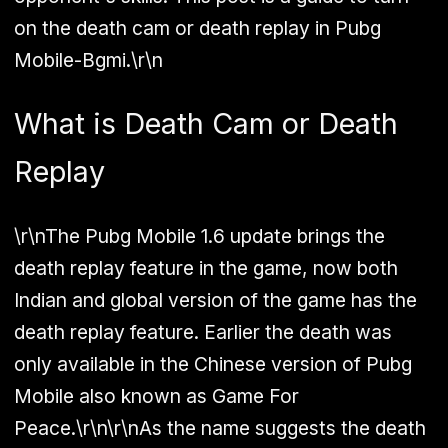
on the death cam or death replay in Pubg
Mobile-Bgmi.\r\n
What is Death Cam or Death
Replay
\r\nThe Pubg Mobile 1.6 update brings the
death replay feature in the game, now both
Indian and global version of the game has the
death replay feature. Earlier the death was
only available in the Chinese version of Pubg
Mobile also known as Game For
Peace.\r\n\r\nAs the name suggests the death