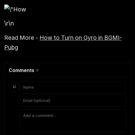
\r\n
Read More -
How to Turn on Gyro in BGMI-
Pubg
Comments
0
U