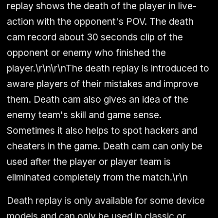
replay shows the death of the player in live-
action with the opponent's POV. The death
cam record about 30 seconds clip of the
opponent or enemy who finished the
player.\r\n\r\nThe death replay is introduced to
aware players of their mistakes and improve
them. Death cam also gives an idea of the
enemy team's skill and game sense.
Sometimes it also helps to spot hackers and
cheaters in the game. Death cam can only be
used after the player or player team is
eliminated completely from the match.\r\n
Death replay is only available for some device
models and can only be used in classic or