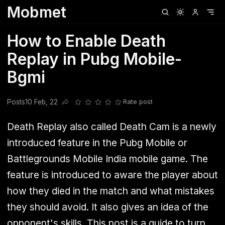
Mobmet
Clubhouse
Ljksdnfjknsd
Oneplus
Opencode
Posts
Railwire
Sd
How to Enable Death
Replay in Pubg Mobile-
Bgmi
Posts
10 Feb, 22
Rate post
Share this post
Death Replay also called Death Cam is a newly
introduced feature in the Pubg Mobile or
Battlegrounds Mobile India mobile game. The
feature is introduced to aware the player about
how they died in the match and what mistakes
they should avoid. It also gives an idea of the
opponent's skills. This post is a guide to turn