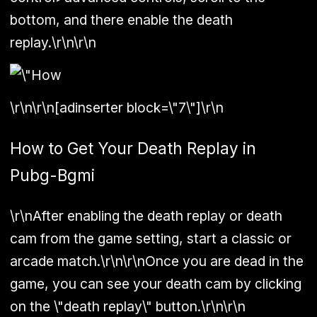
bottom, and there enable the death
replay.\r\n\r\n
\r\n\r\n[adinserter block=\"7\"]\r\n
How to Get Your Death Replay in
Pubg-Bgmi
\r\nAfter enabling the death replay or death
cam from the game setting, start a classic or
arcade match.\r\n\r\nOnce you are dead in the
game, you can see your death cam by clicking
on the \"death replay\" button.\r\n\r\n