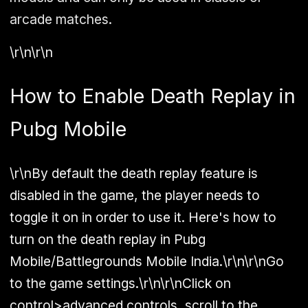
arcade matches.
\r\n\r\n
How to Enable Death Replay in
Pubg Mobile
\r\nBy default the death replay feature is
disabled in the game, the player needs to
toggle it on in order to use it. Here's how to
turn on the death replay in Pubg
Mobile/Battlegrounds Mobile India.\r\n\r\nGo
to the game settings.\r\n\r\nClick on
control>advanced controls, scroll to the