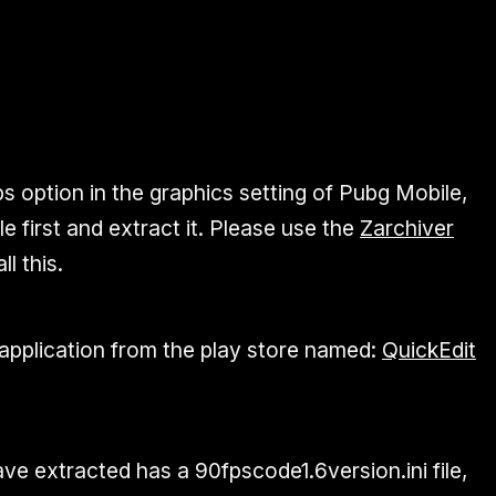
s option in the graphics setting of Pubg Mobile,
le first and extract it. Please use the
Zarchiver
ll this.
pplication from the play store named:
QuickEdit
ve extracted has a 90fpscode1.6version.ini file,