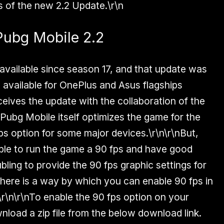
 of the new 2.2 Update.\r\n
Pubg Mobile 2.2
 available since season 17, and that update was
st available for OnePlus and Asus flagships
eives the update with the collaboration of the
ubg Mobile itself optimizes the game for the
ps option for some major devices.\r\n\r\nBut,
ble to run the game a 90 fps and have good
bling to provide the 90 fps graphic settings for
there is a way by which you can enable 90 fps in
r\n\r\nTo enable the 90 fps option on your
nload a zip file from the below download link.