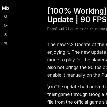
Mb
[100% Working] 
Clubhouse
Ljksdnfjknsd
Oneplus
Opencode
Posts
Railwire
Sd
Update | 90 FPS
Posts
11 Jul, 21
Rate 
Share this post
The new 2.2 Update of the 
enjoying it. The new update 
mode to play for the player
also not brings the 90 fps o
enable it manually on the P
\r\nThe update had arrived 
their game through Google'
file from the official game 