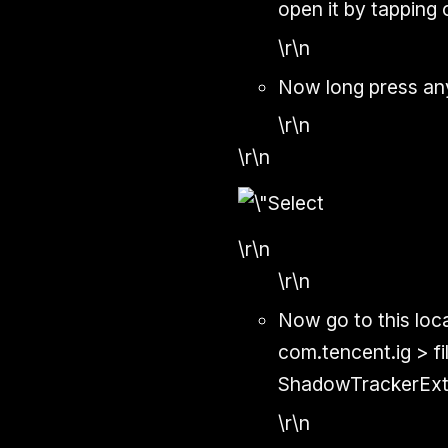
open it by tapping 
\r\n
Now long press any
\r\n
\r\n
\r\n
\r\n
Now go to this loc
com.tencent.ig > 
ShadowTrackerExt
\r\n