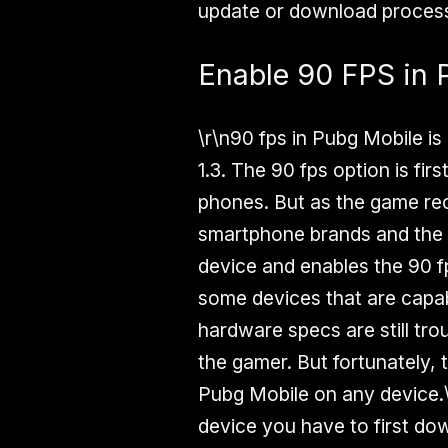
update or download process
Enable 90 FPS in 
\r\n90 fps in Pubg Mobile is
1.3. The 90 fps option is fir
phones. But as the game rec
smartphone brands and the P
device and enables the 90 f
some devices that are capa
hardware specs are still trou
the gamer. But fortunately, 
Pubg Mobile on any device.\
device you have to first dow