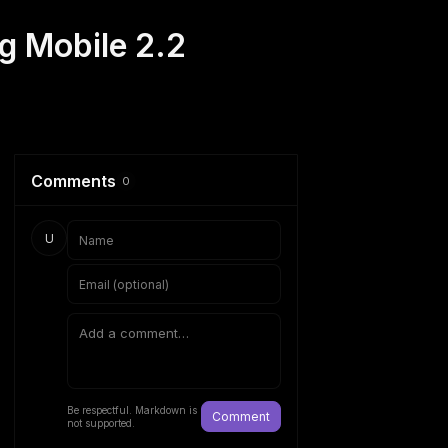
g Mobile 2.2
Comments
0
U
Be respectful. Markdown is
Comment
not supported.