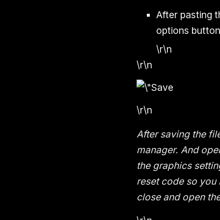
After pasting 
options button
\r\n
\r\n
\r\n
After saving the fi
manager. And open 
the graphics settin
reset code so you 
close and open th