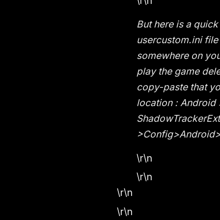
\r\n
But here is a quic
usercustom.ini file
somewhere on your
play the game dele
copy-paste that y
location : Android
ShadowTrackerExt
>Config>Android> 
\r\n
\r\n
\r\n
\r\n