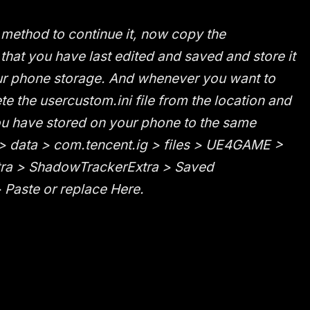
k method to continue it, now copy the
 that you have last edited and saved and store it
 phone storage. And whenever you want to
te the usercustom.ini file from the location and
ou have stored on your phone to the same
 > data > com.tencent.ig > files > UE4GAME >
ra > ShadowTrackerExtra > Saved
Paste or replace Here.