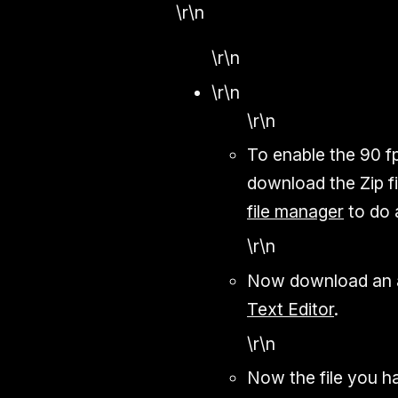
\r\n
\r\n
\r\n
\r\n
To enable the 90 fp
download the Zip fi
file manager
to do a
\r\n
Now download an a
Text Editor
.
\r\n
Now the file you ha