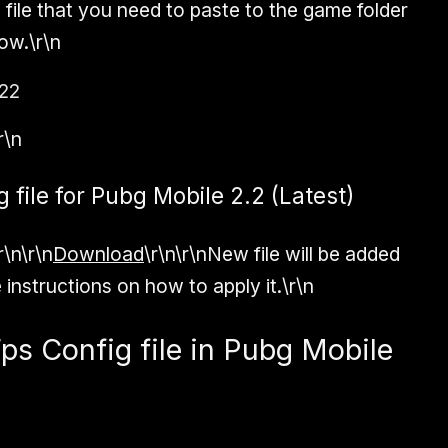
e file that you need to paste to the game folder
ow.\r\n
22
r\n
file for Pubg Mobile 2.2 (Latest)
r\n\r\n
Download
\r\n\r\nNew file will be added
 instructions on how to apply it.\r\n
ps Config file in Pubg Mobile