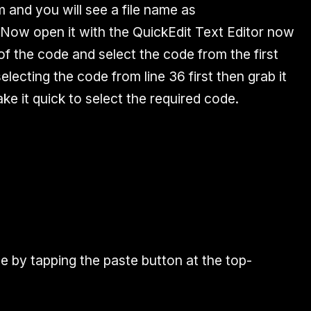
m and you will see a file name as
. Now open it with the QuickEdit Text Editor now
e of the code and select the code from the first
 selecting the code from line 36 first then grab it
make it quick to select the required code.
 by tapping the paste button at the top-