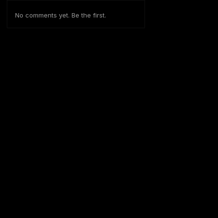
No comments yet. Be the first.