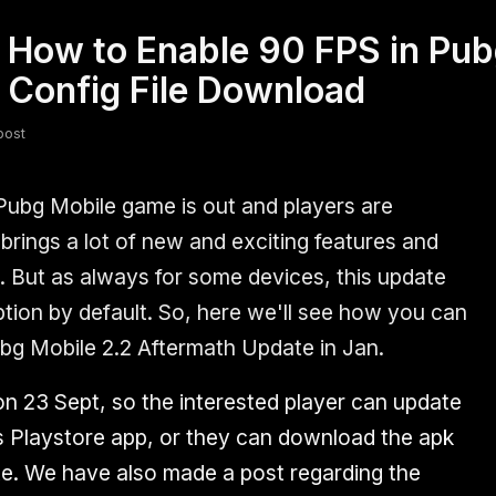
How to Enable 90 FPS in Pub
fsdfsdf
Slang
Valorant
 Config File Download
post
Pubg Mobile game is out and players are
brings a lot of new and exciting features and
s. But as always for some devices, this update
ption by default. So, here we'll see how you can
ubg Mobile 2.2 Aftermath Update in Jan.
on 23 Sept, so the interested player can update
s Playstore app, or they can download the apk
site. We have also made a post regarding the