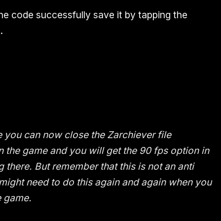
the code successfully save it by tapping the
.
le you can now close the Zarchiever file
the game and you will get the 90 fps option in
g there. But remember that this is not an anti
might need to do this again and again when you
e game.