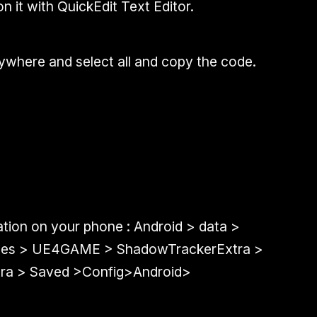
on it with QuickEdit Text Editor.
where and select all and copy the code.
ation on your phone : Android > data >
files > UE4GAME > ShadowTrackerExtra >
ra > Saved >Config>Android>