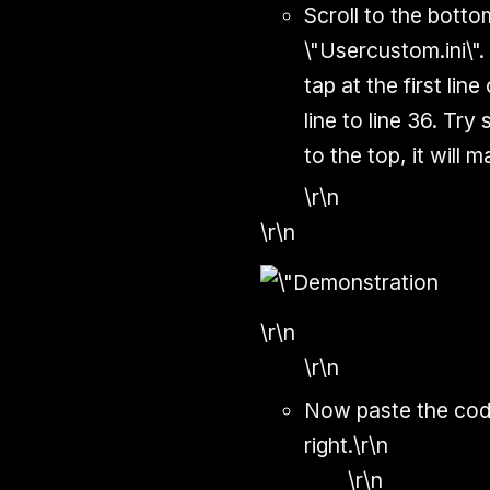
Scroll to the botto
\"Usercustom.ini\"
tap at the first lin
line to line 36. Try
to the top, it will 
\r\n
\r\n
\r\n
\r\n
Now paste the code
right.\r\n
\r\n