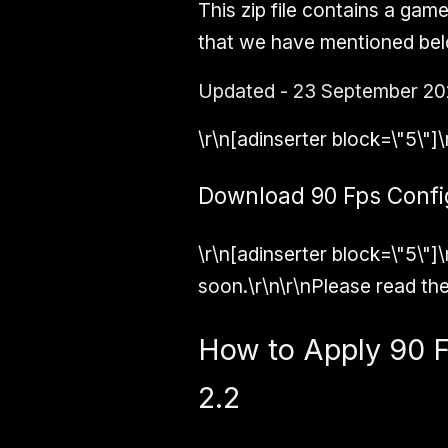
This zip file contains a gam
that we have mentioned bel
Updated - 23 September 20
\r\n[adinserter block=\"5\"]\
Download 90 Fps Config 
\r\n[adinserter block=\"5\"]\
soon.\r\n\r\nPlease read the
How to Apply 90 F
2.2