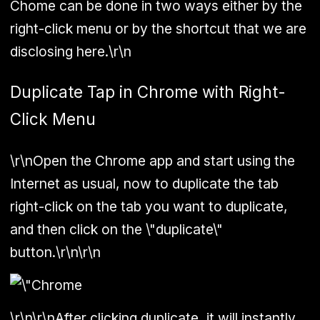
Chome can be done in two ways either by the
right-click menu or by the shortcut that we are
disclosing here.\r\n
Duplicate Tap in Chrome with Right-
Click Menu
\r\nOpen the Chrome app and start using the
Internet as usual, now to duplicate the tab
right-click on the tab you want to duplicate,
and then click on the \"duplicate\"
button.\r\n\r\n
\r\n\r\nAfter clicking duplicate, it will instantly