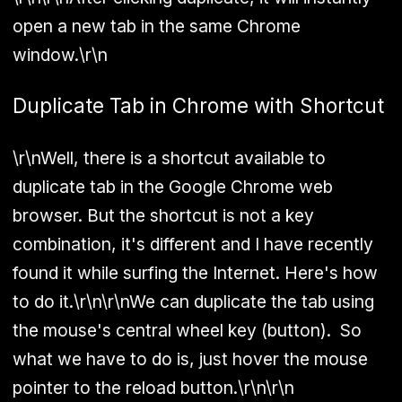
open a new tab in the same Chrome
window.\r\n
Duplicate Tab in Chrome with Shortcut
\r\nWell, there is a shortcut available to
duplicate tab in the Google Chrome web
browser. But the shortcut is not a key
combination, it's different and I have recently
found it while surfing the Internet. Here's how
to do it.\r\n\r\nWe can duplicate the tab using
the mouse's central wheel key (button). So
what we have to do is, just hover the mouse
pointer to the reload button.\r\n\r\n