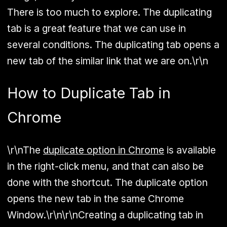
There is too much to explore. The duplicating
tab is a great feature that we can use in
several conditions. The duplicating tab opens a
new tab of the similar link that we are on.\r\n
How to Duplicate Tab in
Chrome
\r\nThe
duplicate option in Chrome
is available
in the right-click menu, and that can also be
done with the shortcut. The duplicate option
opens the new tab in the same Chrome
Window.\r\n\r\nCreating a duplicating tab in