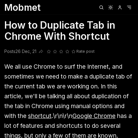
Mobmet
Clubhouse
Ljksdnfjknsd
Oneplus
Opencode
Posts
Railwire
Sd
How to Duplicate Tab in
Chrome With Shortcut
Posts
26 Dec, 21
Rate post
Share this post
We all use Chrome to surf the Internet, and
sometimes we need to make a duplicate tab of
the current tab we are working on. In this
article, we'll be talking all about duplication of
the tab in Chrome using manual options and
with the
shortcut
.\r\n\r\n
Google Chrome
has a
lot of features and shortcuts to do several
things, but only a few of them are known.