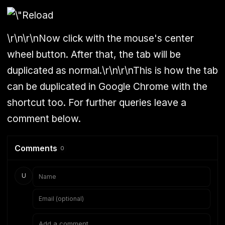
\r\n\r\nNow click with the mouse's center
wheel button. After that, the tab will be
duplicated as normal.\r\n\r\nThis is how the tab
can be duplicated in Google Chrome with the
shortcut too. For further queries leave a
comment below.
Comments
0
U