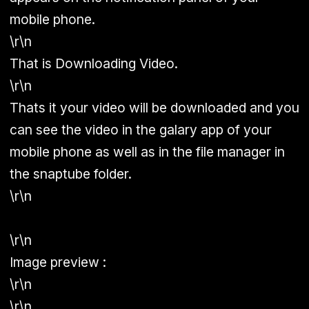
mobile phone.
\r\n
That is Downloading Video.
\r\n
Thats it your video will be downloaded and you
can see the video in the galary app of your
mobile phone as well as in the file manager in
the snaptube folder.
\r\n
\r\n
Image preview :
\r\n
\r\n