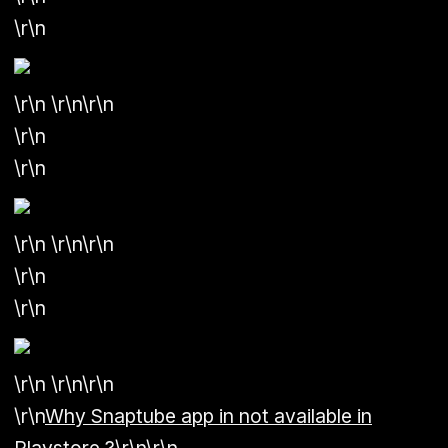
\r\n
\r\n \r\n\r\n
\r\n
\r\n
\r\n \r\n\r\n
\r\n
\r\n
\r\n \r\n\r\n
\r\n
Why Snaptube app in not available in
Playstore ?
\r\n\r\n