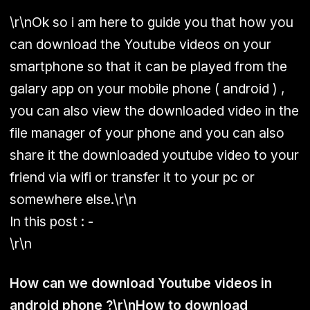
\r\nOk so i am here to guide you that how you
can download the Youtube videos on your
smartphone so that it can be played from the
galary app on your mobile phone ( android ) ,
you can also view the downloaded video in the
file manager of your phone and you can also
share it the downloaded youtube video to your
friend via wifi or transfer it to your pc or
somewhere else.\r\n
In this post : -
\r\n
How can we download Youtube videos in
android phone ?\r\nHow to download