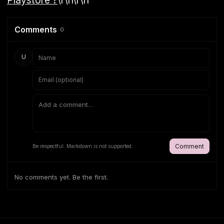
Comments
0
U
Comment
Be respectful. Markdown is not supported.
No comments yet. Be the first.