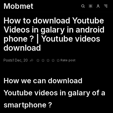
Mobmet
Clubhouse
Ljksdnfjknsd
Oneplus
Opencode
Posts
Railwire
Sd
How to download Youtube
Videos in galary in android
phone ? | Youtube videos
download
Posts
1 Dec, 20
Rate post
Share this post
How we can download
Youtube videos in galary of a
smartphone ?