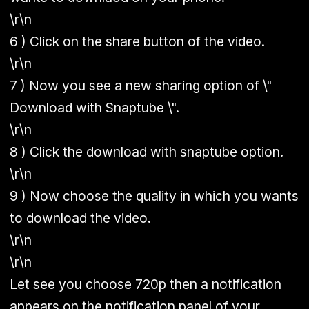
\r\n
6 ) Click on the share button of the video.
\r\n
7 ) Now you see a new sharing option of \"
Download with Snaptube \".
\r\n
8 ) Click the download with snaptube option.
\r\n
9 ) Now choose the quality in which you wants
to download the video.
\r\n
\r\n
Let see you choose 720p then a notification
appears on the notification panel of your