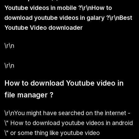
Youtube videos in mobile ?\r\nHow to
download youtube videos in galary ?\r\nBest
Youtube Video downloader
\r\n
\r\n
How to download Youtube video in
file manager ?
\r\nYou might have searched on the internet -
\" How to download youtube videos in android
\" or some thing like youtube video