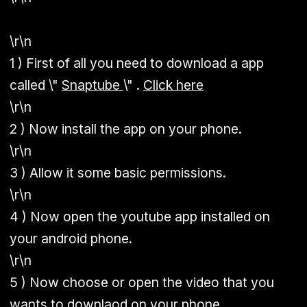
\r\n
1 ) First of all you need to download a app
called \"
Snaptube
\" .
Click here
\r\n
2 ) Now install the app on your phone.
\r\n
3 ) Allow it some basic permissions.
\r\n
4 ) Now open the youtube app installed on
your android phone.
\r\n
5 ) Now choose or open the video that you
wants to downlaod on your phone.