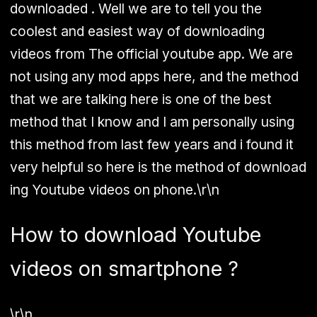
downloaded . Well we are to tell you the
coolest and easiest way of downloading
videos from The official youtube app. We are
not using any mod apps here, and the method
that we are talking here is one of the best
method that I know and I am personally using
this method from last few years and i found it
very helpful so here is the method of download
ing Youtube videos on phone.\r\n
How to download Youtube
videos on smartphone ?
\r\n