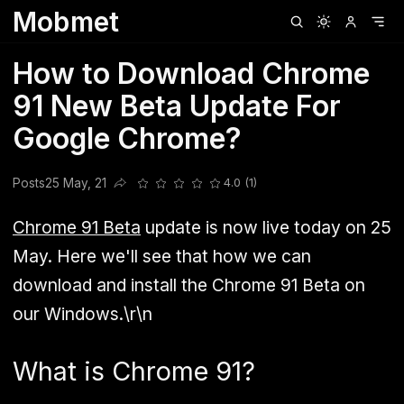
Mobmet
Clubhouse
Ljksdnfjknsd
Oneplus
Opencode
Posts
Railwire
Sd
How to Download Chrome
91 New Beta Update For
Google Chrome?
Posts
25 May, 21
4.0 (1)
Share this post
Chrome 91 Beta
update is now live today on 25
May. Here we'll see that how we can
download and install the Chrome 91 Beta on
our Windows.\r\n
What is Chrome 91?