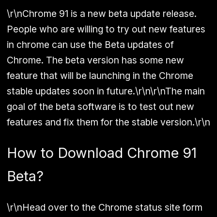
\r\nChrome 91 is a new beta update release.
People who are willing to try out new features
in chrome can use the Beta updates of
Chrome. The beta version has some new
feature that will be launching in the Chrome
stable updates soon in future.\r\n\r\nThe main
goal of the beta software is to test out new
features and fix them for the stable version.\r\n
How to Download Chrome 91
Beta?
\r\nHead over to the Chrome status site form