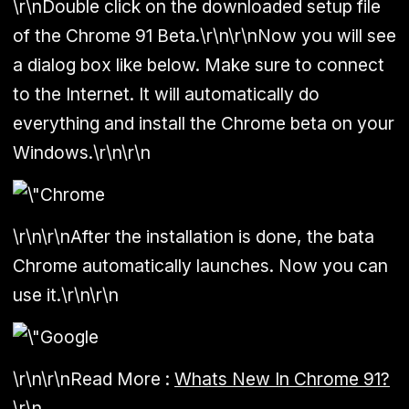
\r\nDouble click on the downloaded setup file
of the Chrome 91 Beta.\r\n\r\nNow you will see
a dialog box like below. Make sure to connect
to the Internet. It will automatically do
everything and install the Chrome beta on your
Windows.\r\n\r\n
\r\n\r\nAfter the installation is done, the bata
Chrome automatically launches. Now you can
use it.\r\n\r\n
\r\n\r\n
Read More :
Whats New In Chrome 91?
\r\n