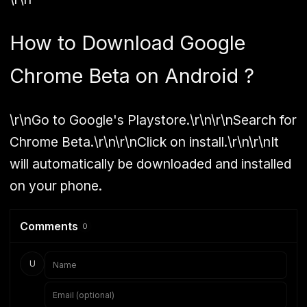
How to Download Google
Chrome Beta on Android ?
\r\nGo to Google's Playstore.\r\n\r\nSearch for
Chrome Beta.\r\n\r\nClick on install.\r\n\r\nIt
will automatically be downloaded and installed
on your phone.
Comments
0
U