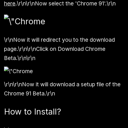
here
.\r\n\r\nNow select the 'Chrome 91'.\r\n
\r\nNow it will redirect you to the download
page.\r\n\r\nClick on Download Chrome
Beta.\r\n\r\n
\r\n\r\nNow it will download a setup file of the
Chrome 91 Beta.\r\n
How to Install?