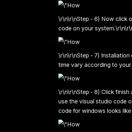
\r\n\r\n
Step - 6)
Now click on
code on your system.\r\n\r\
\r\n\r\n
Step - 7)
Installation
time vary according to your
\r\n\r\n
Step - 8)
Click finish
use the visual studio code o
code for windows looks like