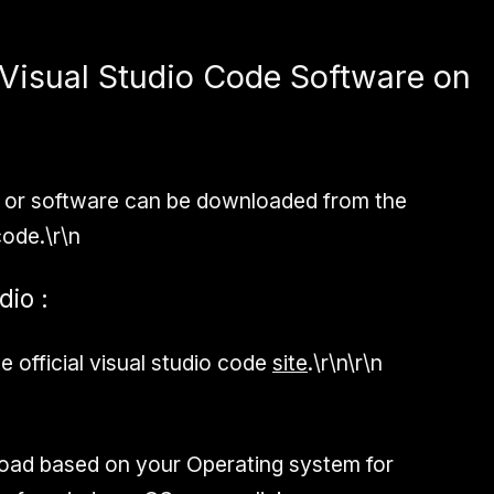
Visual Studio Code Software on
p or software can be downloaded from the
 code.\r\n
dio :
 official visual studio code
site
.\r\n\r\n
d based on your Operating system for