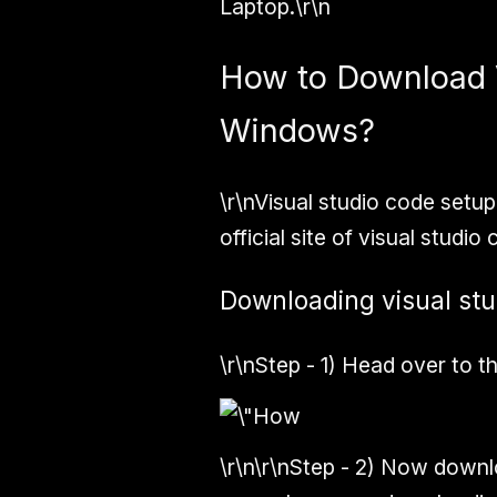
Laptop.\r\n
How to Download 
Windows?
\r\nVisual studio code setu
official site of visual studio
Downloading visual stu
\r\n
Step - 1)
Head over to the
\r\n\r\n
Step - 2)
Now downloa