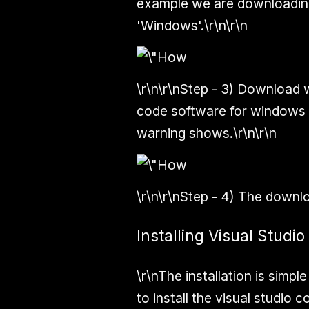
example we are downloadin
'Windows'.\r\n\r\n
\r\n\r\n
Step - 3)
Download wil
code software for windows i
warning shows.\r\n\r\n
\r\n\r\n
Step
-
4)
The downloa
Installing Visual Stud
\r\nThe installation is simpl
to install the visual studio c