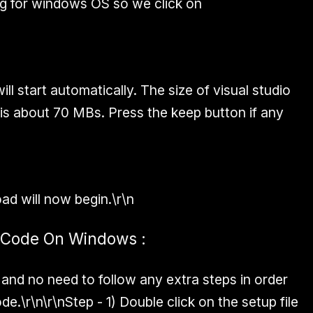
g for windows OS so we click on
l start automatically. The size of visual studio
s about 70 MBs. Press the keep button if any
d will now begin.\r\n
io Code On Windows :
e and no need to follow any extra steps in order
ode.\r\n\r\n
Step - 1)
Double click on the setup file