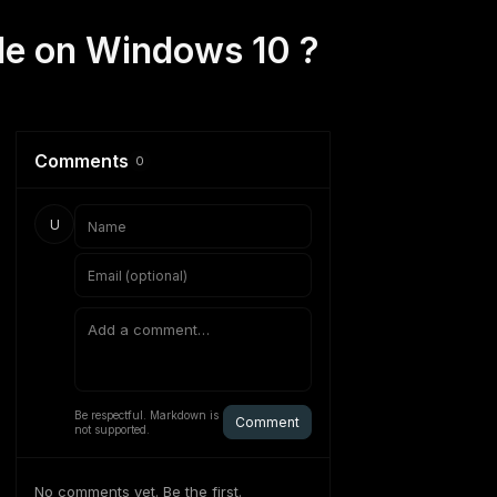
ode on Windows 10 ?
Comments
0
U
Be respectful. Markdown is
Comment
not supported.
No comments yet. Be the first.