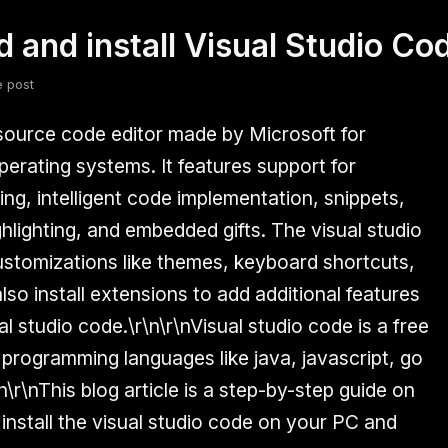
 and install Visual Studio C
fsdfsdf
Slang
Valorant
e post
 source code editor made by Microsoft for
rating systems. It features support for
ng, intelligent code implementation, snippets,
hlighting, and embedded gifts. The visual studio
stomizations like themes, keyboard shortcuts,
so install extensions to add additional features
al studio code.\r\n\r\nVisual studio code is a free
 programming languages like java, javascript, go
\r\nThis blog article is a step-by-step guide on
stall the visual studio code on your PC and