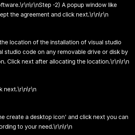
ftware.\r\n\r\n
Step -2)
A popup window like
cept the agreement and click next.\r\n\r\n
e location of the installation of visual studio
ual studio code on any removable drive or disk by
. Click next after allocating the location.\r\n\r\n
k next.\r\n\r\n
e create a desktop icon' and click next you can
rding to your need.\r\n\r\n