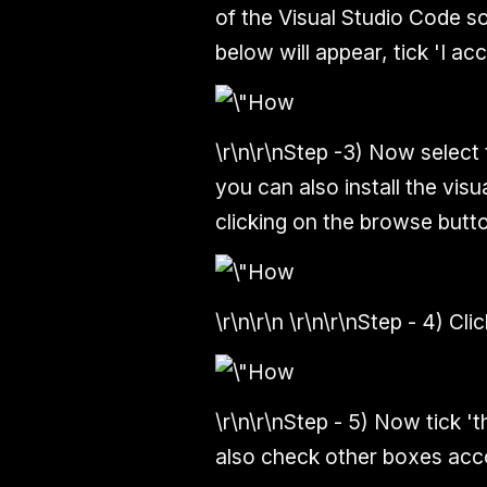
of the Visual Studio Code so
below will appear, tick 'I ac
\r\n\r\n
Step -3)
Now select th
you can also install the vis
clicking on the browse button
\r\n\r\n \r\n\r\n
Step - 4)
Clic
\r\n\r\n
Step - 5)
Now tick 'th
also check other boxes acco