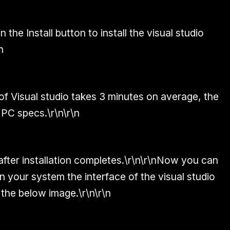
 the Install button to install the visual studio
n
 of Visual studio takes 3 minutes on average, the
 PC specs.\r\n\r\n
 after installation completes.\r\n\r\nNow you can
n your system the interface of the visual studio
 the below image.\r\n\r\n