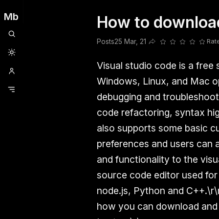
Mb
How to download
Clubhouse
Ljksdnfjknsd
Oneplus
Opencode
Posts
Railwire
Sd
Posts
25 Mar, 21
Rat
Share this post
Visual studio code is a free
Windows, Linux, and Mac ope
debugging and troubleshooti
code refactoring, syntax hig
also supports some basic cu
preferences and users can al
and functionality to the visu
source code editor used for
node.js, Python and C++.\r\n
how you can download and in