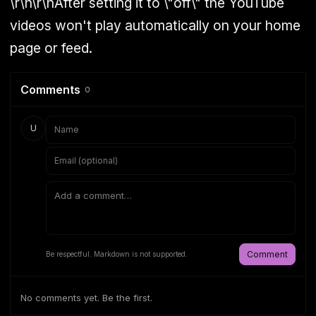
\r\n\r\nAfter setting it to \"off\" the YouTube
videos won't play automatically on your home
page or feed.
Comments
0
U
Comment
Be respectful. Markdown is not supported.
No comments yet. Be the first.