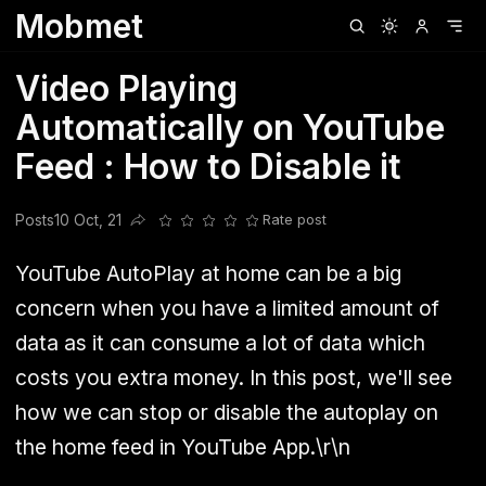
Mobmet
Clubhouse
Ljksdnfjknsd
Oneplus
Opencode
Posts
Railwire
Sd
Video Playing
Automatically on YouTube
Feed : How to Disable it
Posts
10 Oct, 21
Rate post
Share this post
YouTube AutoPlay at home can be a big
concern when you have a limited amount of
data as it can consume a lot of data which
costs you extra money. In this post, we'll see
how we can stop or disable the autoplay on
the home feed in YouTube App.\r\n