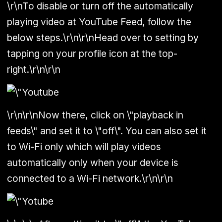
\r\nTo disable or turn off the automatically
playing video at YouTube Feed, follow the
below steps.\r\n\r\nHead over to setting by
tapping on your profile icon at the top-
right.\r\n\r\n
\r\n\r\nNow there, click on \"playback in
feeds\" and set it to \"off\". You can also set it
to Wi-Fi only which will play videos
automatically only when your device is
connected to a Wi-Fi network.\r\n\r\n