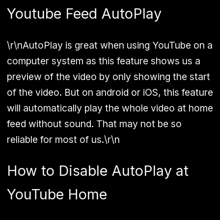
Youtube Feed AutoPlay
\r\nAutoPlay is great when using YouTube on a
computer system as this feature shows us a
preview of the video by only showing the start
of the video. But on android or iOS, this feature
will automatically play the whole video at home
feed without sound. That may not be so
reliable for most of us.\r\n
How to Disable AutoPlay at
YouTube Home