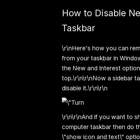
How to Disable N
Taskbar
\r\nHere's how you can remo
from your taskbar in Windows
the New and Interest option 
top.\r\n\r\nNow a sidebar tab
disable it.\r\n\r\n
\r\n\r\nAnd if you want to 
computer taskbar then do th
\"show icon and text\" optio