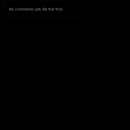
No comments yet. Be the first.