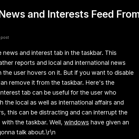
ews and Interests Feed From
fsdfsdf
Slang
Valorant
 post
news and interest tab in the taskbar. This
ther reports and local and international news
the user hovers on it. But if you want to disable
can remove it from the taskbar. Here's the
nterest tab can be useful for the user who
 the local as well as international affairs and
s, this can be distracting and can interrupt the
 with the taskbar. Well,
windows
have given an
gonna talk about.\r\n