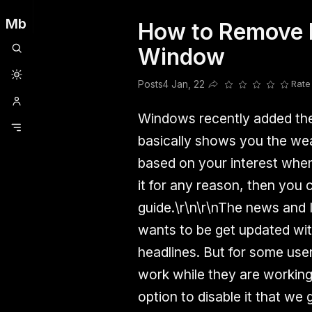
Mb
How to Remove N
Clubhouse
Ljksdnfjknsd
Oneplus
Opencode
Posts
Railwire
Sd
Window
Posts
4 Jan, 22
Rate
Share this post
Windows recently added the 
basically shows you the wea
based on your interest when 
it for any reason, then you 
guide.\r\n\r\nThe news and I
wants to be get updated with
headlines. But for some user
work while they are working
option to disable it that we 