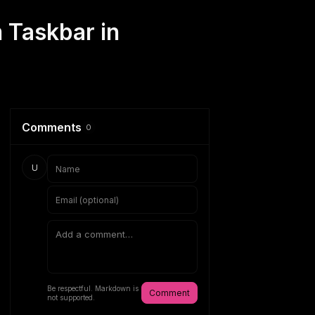
 Taskbar in
Comments
0
U
Be respectful. Markdown is
Comment
not supported.