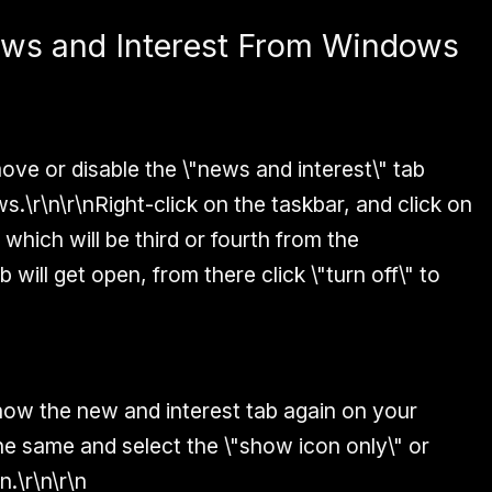
ews and Interest From Windows
ve or disable the \"news and interest\" tab
.\r\n\r\nRight-click on the taskbar, and click on
which will be third or fourth from the
 will get open, from there click \"turn off\" to
show the new and interest tab again on your
e same and select the \"show icon only\" or
n.\r\n\r\n