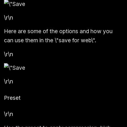
\r\n
Here are some of the options and how you
can use them in the \"save for web\".
\r\n
\r\n
Preset
\r\n