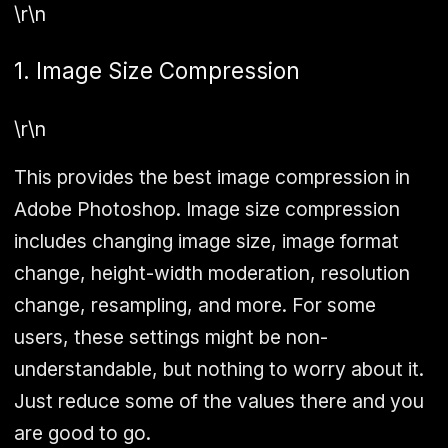
\r\n
1. Image Size Compression
\r\n
This provides the best image compression in
Adobe Photoshop. Image size compression
includes changing image size, image format
change, height-width moderation, resolution
change, resampling, and more. For some
users, these settings might be non-
understandable, but nothing to worry about it.
Just reduce some of the values there and you
are good to go.