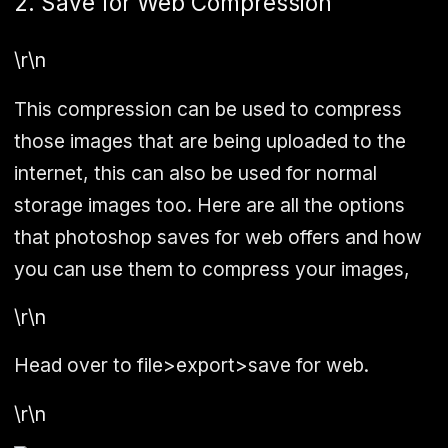
2. Save for Web Compression
\r\n
This compression can be used to compress
those images that are being uploaded to the
internet, this can also be used for normal
storage images too. Here are all the options
that photoshop saves for web offers and how
you can use them to compress your images,
\r\n
Head over to
file>export>save for web
.
\r\n