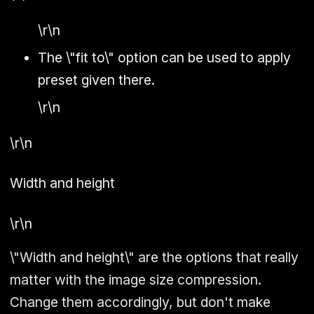
\r\n
The \"fit to\" option can be used to apply
preset given there.
\r\n
\r\n
Width and height
\r\n
\"Width and height\" are the options that really
matter with the image size compression.
Change them accordingly, but don't make