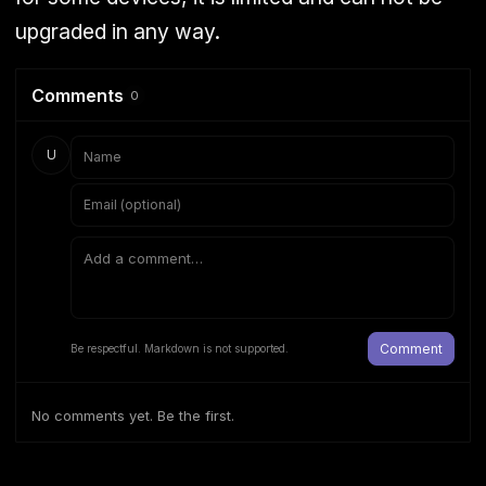
upgraded in any way.
Comments
0
U
Comment
Be respectful. Markdown is not supported.
No comments yet. Be the first.