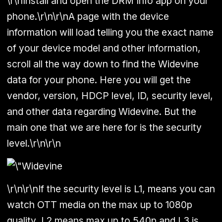
\r\nInstall and open the DRM Info app on your
phone.\r\n\r\nA page with the device
information will load telling you the exact name
of your device model and other information,
scroll all the way down to find the Widevine
data for your phone. Here you will get the
vendor, version, HDCP level, ID, security level,
and other data regarding Widevine. But the
main one that we are here for is the security
level.\r\n\r\n
\r\n\r\nIf the security level is L1, means you can
watch OTT media on the max up to 1080p
quality, L2 means max up to 540p and L3 is