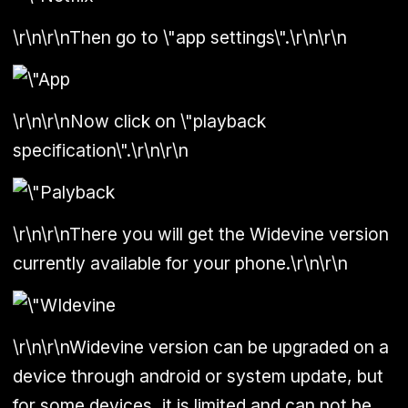
\r\n\r\nThen go to \"app settings\".\r\n\r\n
\r\n\r\nNow click on \"playback
specification\".\r\n\r\n
\r\n\r\nThere you will get the Widevine version
currently available for your phone.\r\n\r\n
\r\n\r\nWidevine version can be upgraded on a
device through android or system update, but
for some devices, it is limited and can not be