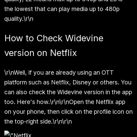
the lowest that can play media up to 480p
quality.\r\n
How to Check Widevine
version on Netflix
\r\nWell, if you are already using an OTT
platform such as Netflix, Disney or others. You
can also check the Widevine version in the app
too. Here's how.\r\n\r\nOpen the Netflix app
on your phone, then click on the profile icon on
the top-right side.\r\n\r\n