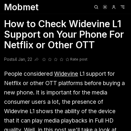
Mobmet
Clubhouse
Ljksdnfjknsd
Oneplus
Opencode
Posts
Railwire
Sd
How to Check Widevine L1
Support on Your Phone For
Netflix or Other OTT
Posts
4 Jan, 22
Rate post
Share this post
People considered
Widevine
L1 support for
Netflix or other OTT platforms before buying a
new phone. It is important for the media
consumer users a lot, the presence of
Widevine L1 shows the ability of the device
that it can play media playbacks in Full HD
quality. Well, in this post we'll take a look at