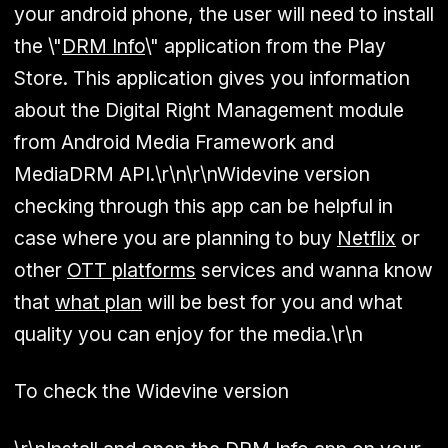
your android phone, the user will need to install
the \"
DRM Info
\" application from the Play
Store. This application gives you information
about the Digital Right Management module
from Android Media Framework and
MediaDRM API.\r\n\r\nWidevine version
checking through this app can be helpful in
case where you are planning to buy
Netflix
or
other
OTT platforms
services and wanna know
that
what plan
will be best for you and what
quality you can enjoy for the media.\r\n
To check the Widevine version