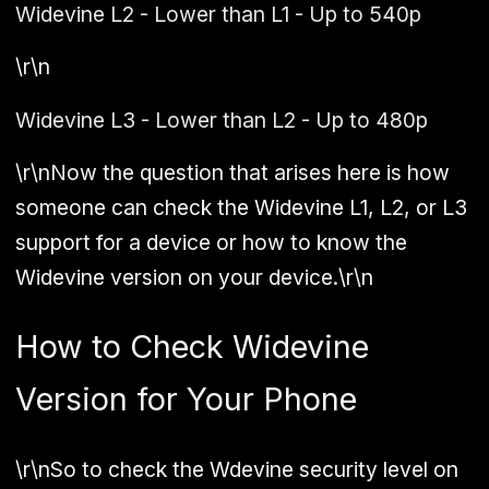
Widevine L2 - Lower than L1 - Up to 540p
\r\n
Widevine L3 - Lower than L2 - Up to 480p
\r\nNow the question that arises here is how
someone can check the Widevine L1, L2, or L3
support for a device or how to know the
Widevine version on your device.\r\n
How to Check Widevine
Version for Your Phone
\r\nSo to check the Wdevine security level on