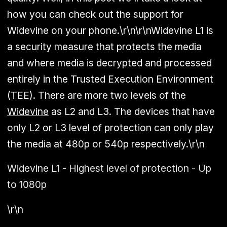
how you can check out the support for
Widevine on your phone.\r\n\r\nWidevine L1 is
a security measure that protects the media
and where media is decrypted and processed
entirely in the Trusted Execution Environment
(TEE). There are more two levels of the
Widevine
as L2 and L3. The devices that have
only L2 or L3 level of protection can only play
the media at 480p or 540p respectively.\r\n
Widevine L1 - Highest level of protection - Up
to 1080p
\r\n