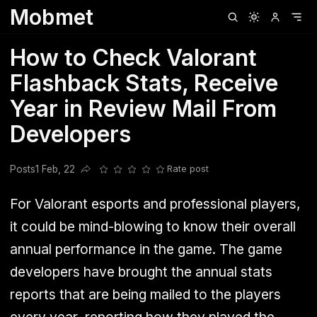
Mobmet
Clubhouse
Ljksdnfjknsd
Oneplus
Opencode
Posts
Railwire
Sd
How to Check Valorant
Flashback Stats, Receive
Year in Review Mail From
Developers
Posts
1 Feb, 22
Rate post
Share this post
For Valorant esports and professional players,
it could be mind-blowing to know their overall
annual performance in the game. The game
developers have brought the annual stats
reports that are being mailed to the players