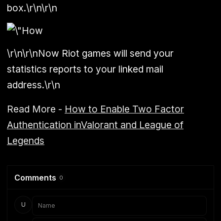
box.\r\n\r\n
\r\n\r\nNow Riot games will send your
statistics reports to your linked mail
address.\r\n
Read More -
How to Enable Two Factor
Authentication inValorant and League of
Legends
Comments
0
U