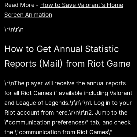
Read More -
How to Save Valorant's Home
Screen Animation
\r\n\r\n
How to Get Annual Statistic
Reports (Mail) from Riot Game
\r\nThe player will receive the annual reports
for all Riot Games if available including Valorant
and League of Legends.\r\n\r\n1. Log in to your
Riot account from here.\r\n\r\n2. Jump to the
\"communication preferences\" tab, and check
the \"communication from Riot Games\"