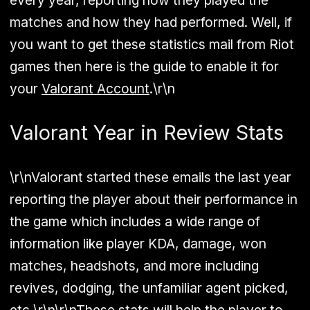
every year, reporting how they played the
matches and how they had performed. Well, if
you want to get these statistics mail from Riot
games then here is the guide to enable it for
your
Valorant Account
.\r\n
Valorant Year in Review Stats
\r\nValorant started these emails the last year
reporting the player about their performance in
the game which includes a wide range of
information like player KDA, damage, won
matches, headshots, and more including
revives, dodging, the unfamiliar agent picked,
etc.\r\n\r\nThese stats will help the player to