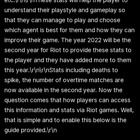
understand their playstyle and gameplay so
that they can manage to play and choose
which agent is best for them and how they can
improve their game. The year 2022 will be the
second year for Riot to provide these stats to
the player and they have added more to them
this year.\r\n\r\nStats including deaths to
spike, the number of overtime matches are
now available in the second year. Now the
question comes that how players can access
this information and stats via Riot games. Well,
that is simple and to enable this below is the
guide provided.\r\n