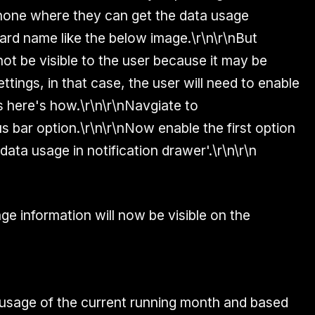
 phone where they can get the data usage
ard name like the below image.\r\n\r\nBut
ot be visible to the user because it may be
ttings, in that case, the user will need to enable
s here's how.\r\n\r\nNavgiate to
us bar option.\r\n\r\nNow enable the first option
data usage in notification drawer'.\r\n\r\n
age information will now be visible on the
 usage of the current running month and based