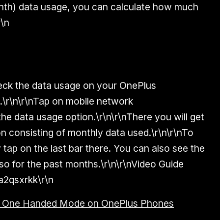
onth) data usage, you can calculate how much
r\n
heck the data usage on your OnePlus
s.\r\n\r\nTap on mobile network
he data usage option.\r\n\r\nThere you will get
on consisting of monthly data used.\r\n\r\nTo
tap on the last bar there. You can also see the
so for the past months.\r\n\r\nVideo Guide
Xa2qsxrkk\r\n
e One Handed Mode on OnePlus Phones