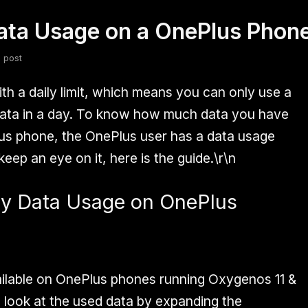
ata Usage on a OnePlus Phon
fsdfsdf
Slang
Valorant
 post
th a daily limit, which means you can only use a
 data in a day. To know how much data you have
us phone, the OnePlus user has a data usage
eep an eye on it, here is the guide.\r\n
ly Data Usage on OnePlus
ailable on OnePlus phones running Oxygenos 11 &
a look at the used data by expanding the