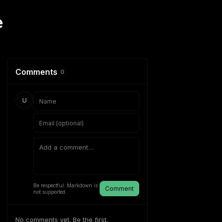
e
Comments
0
U
Be respectful. Markdown is
Comment
not supported.
No comments yet. Be the first.