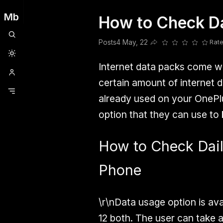
Mb
How to Check D
Clubhouse
Ljksdnfjknsd
Oneplus
Opencode
Posts
Railwire
Sd
Posts
4 May, 22
Rate
Share this post
Internet data packs come wi
certain amount of internet
already used on your OnePl
option that they can use to k
How to Check Dai
Phone
\r\nData usage option is av
12 both. The user can take 