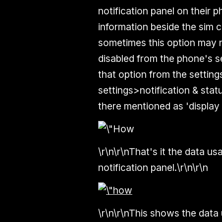
notification panel on their
information beside the sim c
sometimes this option may n
disabled from the phone's se
that option from the setting
settings>notification & stat
there mentioned as 'display 
\r\n\r\nThat's it the data us
notification panel.\r\n\r\n
\r\n\r\nThis shows the data