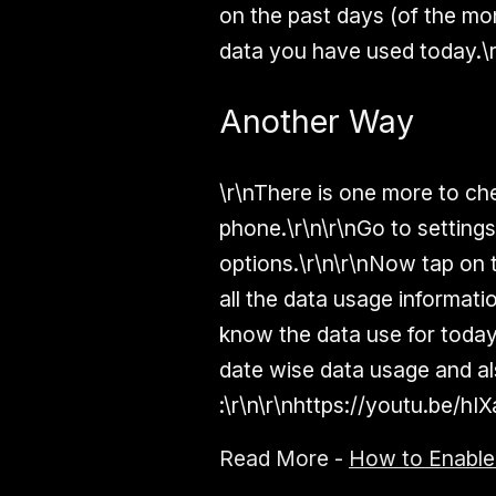
on the past days (of the m
data you have used today.\
Another Way
\r\nThere is one more to c
phone.\r\n\r\nGo to setting
options.\r\n\r\nNow tap on t
all the data usage informati
know the data use for today 
date wise data usage and al
:\r\n\r\nhttps://youtu.be/hI
Read More -
How to Enabl