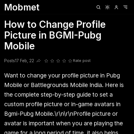
Mobmet
Clubhouse
Ljksdnfjknsd
Oneplus
Opencode
Posts
Railwire
Sd
How to Change Profile
Picture in BGMI-Pubg
Mobile
Posts
17 Feb, 22
Rate post
Share this post
Want to change your profile picture in Pubg
Mobile or Battlegrounds Mobile India. Here is
the complete step-by-step guide to set a
custom profile picture or in-game avatars in
Bgmi-Pubg Mobile.\r\n\r\nProfile picture or
avatar is important when you are playing the
game for a long period of time, it also helps