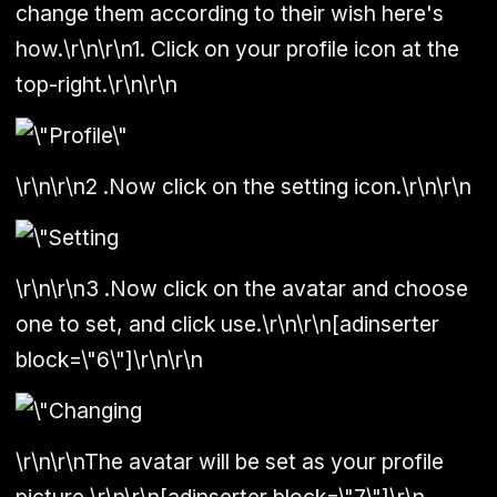
change them according to their wish here's
how.\r\n\r\n1. Click on your profile icon at the
top-right.\r\n\r\n
\r\n\r\n2 .Now click on the setting icon.\r\n\r\n
\r\n\r\n3 .Now click on the avatar and choose
one to set, and click use.\r\n\r\n[adinserter
block=\"6\"]\r\n\r\n
\r\n\r\nThe avatar will be set as your profile
picture.\r\n\r\n[adinserter block=\"7\"]\r\n