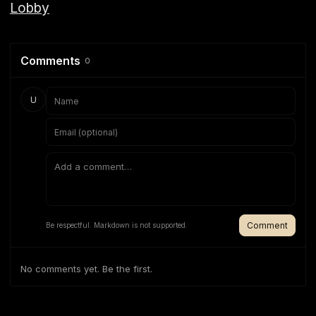
Lobby
Comments
0
U
Comment
Be respectful. Markdown is not supported.
No comments yet. Be the first.