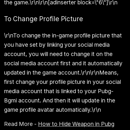
the game.\r\n\r\n[adinserter block=\"6\"]\r\n
To Change Profile Picture
\r\nTo change the in-game profile picture that
you have set by linking your social media
account, you will need to change it on the
social media account first and it automatically
updated in the game account.\r\n\r\nMeans,
first change your profile picture in your social
media account that is linked to your Pubg-
Bgmi account. And then it will update in the
game profile avatar automatically.\r\n
Read More -
How to Hide Weapon in Pubg