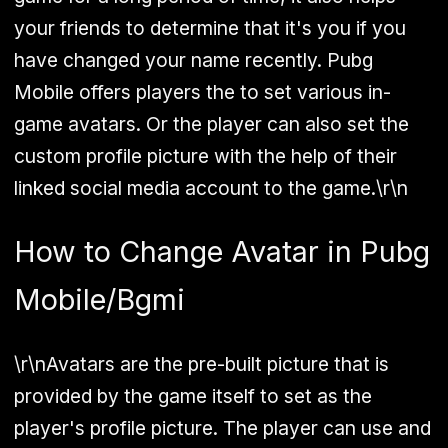
your friends to determine that it's you if you
have changed your name recently. Pubg
Mobile offers players the to set various in-
game avatars. Or the player can also set the
custom profile picture with the help of their
linked social media account to the game.\r\n
How to Change Avatar in Pubg
Mobile/Bgmi
\r\nAvatars are the pre-built picture that is
provided by the game itself to set as the
player's profile picture. The player can use and