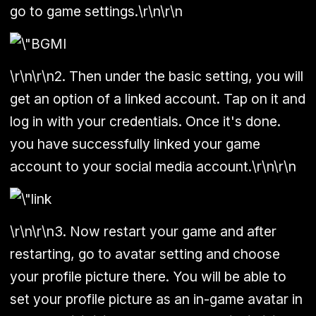
go to game settings.\r\n\r\n
\r\n\r\n2. Then under the basic setting, you will
get an option of a linked account. Tap on it and
log in with your credentials. Once it's done.
you have successfully linked your game
account to your social media account.\r\n\r\n
\r\n\r\n3. Now restart your game and after
restarting, go to avatar setting and choose
your profile picture there. You will be able to
set your profile picture as an in-game avatar in