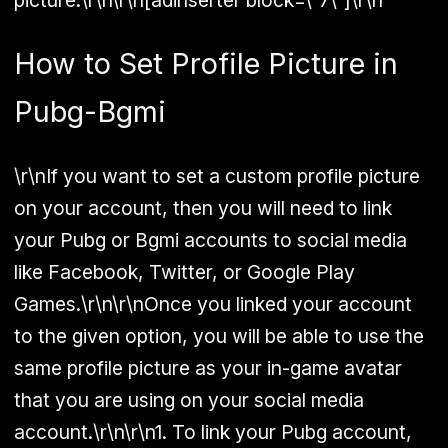
How to Set Profile Picture in
Pubg-Bgmi
\r\nIf you want to set a custom profile picture
on your account, then you will need to link
your Pubg or Bgmi accounts to social media
like Facebook, Twitter, or Google Play
Games.\r\n\r\nOnce you linked your account
to the given option, you will be able to use the
same profile picture as your in-game avatar
that you are using on your social media
account.\r\n\r\n1. To link your Pubg account,