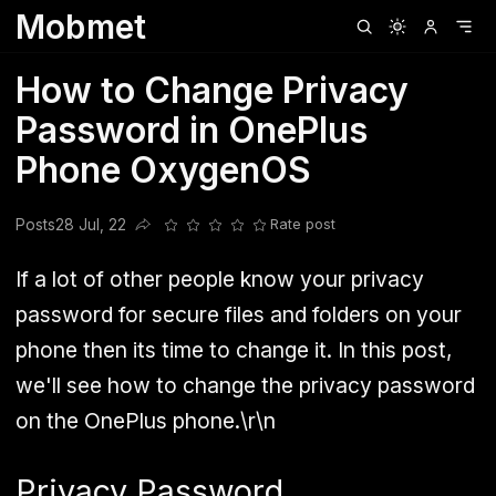
Mobmet
Clubhouse
Ljksdnfjknsd
Oneplus
Opencode
Posts
Railwire
Sd
How to Change Privacy
Password in OnePlus
Phone OxygenOS
Posts
28 Jul, 22
Rate post
Share this post
If a lot of other people know your privacy
password for secure files and folders on your
phone then its time to change it. In this post,
we'll see how to change the privacy password
on the OnePlus phone.\r\n
Privacy Password