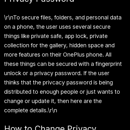
\r\nTo secure files, folders, and personal data
on a phone, the user uses several secure
things like private safe, app lock, private
collection for the gallery, hidden space and
more features on their OnePlus phone. All
these things can be secured with a fingerprint
unlock or a privacy password. If the user
thinks that the privcacy password is being
distributed to enough people or just wants to
change or update it, then here are the
complete details.\r\n
How to Change Privacy