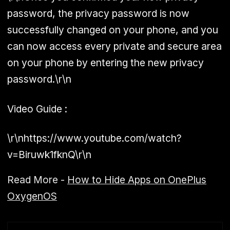
password, the privacy password is now
successfully changed on your phone, and you
can now access every private and secure area
on your phone by entering the new privacy
password.\r\n
Video Guide :
\r\nhttps://www.youtube.com/watch?
v=Biruwk1fknQ\r\n
Read More -
How to Hide Apps on OnePlus
OxygenOS