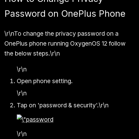
Password on OnePlus Phone
\r\nTo change the privacy password on a
OnePlus phone running OxygenOS 12 follow
the below steps.\r\n
\r\n
Open phone setting.
\r\n
Tap on 'password & security'.\r\n
\r\n