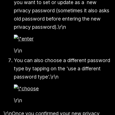
you want to set or update as a new
privacy password (sometimes it also asks
old password before entering the new
privacy password).\r\n
\r\n
You can also choose a different password
type by tapping on the 'use a different
password type'.\r\n
\r\n
\r\nOnce you confirmed your new privacy