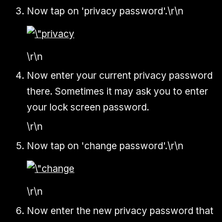
Now tap on 'privacy password'.\r\n
\r\n
Now enter your current privacy password
there. Sometimes it may ask you to enter
your lock screen password.
\r\n
Now tap on 'change password'.\r\n
\r\n
Now enter the new privacy password that