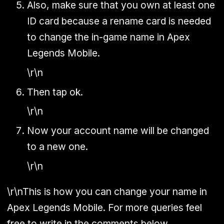
Also, make sure that you own at least one
ID card because a rename card is needed
to change the in-game name in Apex
Legends Mobile.
\r\n
Then tap ok.
\r\n
Now your account name will be changed
to a new one.
\r\n
\r\nThis is how you can change your name in
Apex Legends Mobile. For more queries feel
free to write in the comments below.