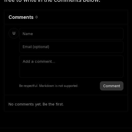
Comments
0
U
Comment
Be respectful. Markdown is not supported.
No comments yet. Be the first.