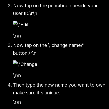
Now tap on the pencil icon beside your
user ID.\r\n
\r\n
Now tap on the \"change name\"
button.\r\n
\r\n
Then type the new name you want to own
make sure it's unique.
\r\n