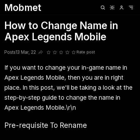
Mobmet
Clubhouse
Ljksdnfjknsd
Oneplus
Opencode
Posts
Railwire
Sd
How to Change Name in
Apex Legends Mobile
Posts
13 Mar, 22
Rate post
Share this post
If you want to change your in-game name in
Apex Legends Mobile, then you are in right
place. In this post, we'll be taking a look at the
step-by-step guide to change the name in
Apex Legends Mobile.\r\n
Pre-requisite To Rename