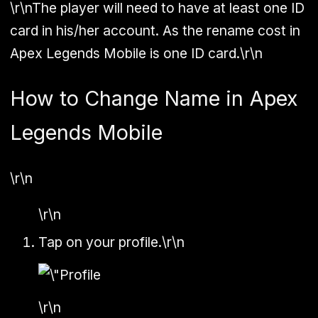
\r\nThe player will need to have at least one ID
card in his/her account. As the rename cost in
Apex Legends Mobile is one ID card.\r\n
How to Change Name in Apex
Legends Mobile
\r\n
\r\n
Tap on your profile.\r\n
\r\n