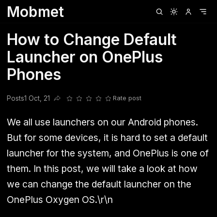
Mobmet
Clubhouse
Ljksdnfjknsd
Oneplus
Opencode
Posts
Railwire
Sd
How to Change Default
Launcher on OnePlus
Phones
Posts
1 Oct, 21
Rate post
Share this post
We all use launchers on our Android phones.
But for some devices, it is hard to set a default
launcher for the system, and OnePlus is one of
them. In this post, we will take a look at how
we can change the default launcher on the
OnePlus Oxygen OS.\r\n