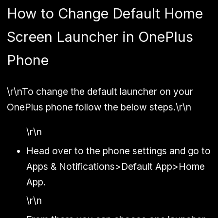
How to Change Default Home
Screen Launcher in OnePlus
Phone
\r\nTo change the default launcher on your
OnePlus phone follow the below steps.\r\n
\r\n
Head over to the phone settings and go to
Apps & Notifications>Default App>Home
App.
\r\n