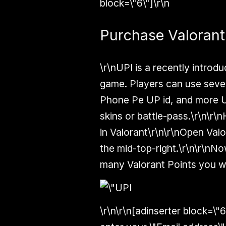
block=\"6\"]\r\n
Purchase Valorant
\r\nUPI is a recently intro
game. Players can use sever
Phone Pe UP id, and more U
skins or battle-pass.\r\n\
in Valorant\r\n\r\nOpen Valo
the mid-top-right.\r\n\r\nN
many Valorant Points you wa
\r\n\r\n[adinserter block=\"