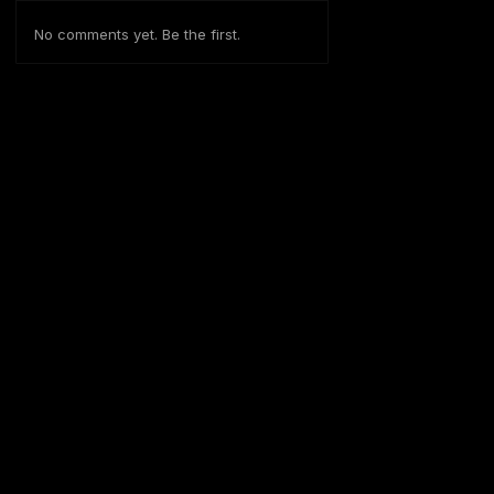
No comments yet. Be the first.