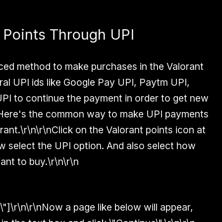
 Points Through UPI
duced method to make purchases in the Valorant
al UPI ids like Google Pay UPI, Paytm UPI,
PI to continue the payment in order to get new
r\nHere's the common way to make UPI payments
rant.\r\n\r\nClick on the Valorant points icon at
ow select the UPI option. And also select how
nt to buy.\r\n\r\n
6\"]\r\n\r\nNow a page like below will appear,