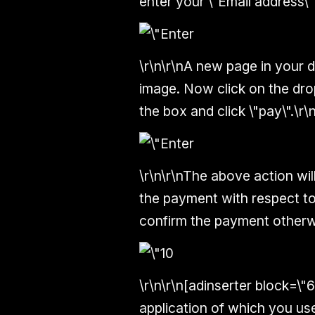
enter your \"Email address\" 
\r\n\r\nA new page in your d
image. Now click on the dro
the box and click \"pay\".\r\n
\r\n\r\nThe above action wil
the payment with respect to
confirm the payment otherwis
\r\n\r\n[adinserter block=\"
application of which you used