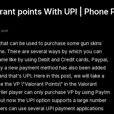
ant points With UPI | Phone P
fsdfsdf
Slang
Valorant
 post
 that can be used to purchase some gun skins
me. There are several ways by which you can
ame like by using Debit and Credit cards, Paypal,
ly a new payment method has also been added
nd that's UPI. Here in this post, we will take a
 the VP \"Valorant Points\" in the Valorant
rlier player can only purchase VP by using Paytm
but now the UPI option supports a large number
ayers can use several UPI payment applications