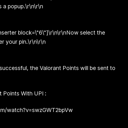
s a popup.\r\n\r\n
inserter block=\"6\"]\r\n\r\nNow select the
 your pin.\r\n\r\n
successful, the Valorant Points will be sent to
t Points With UPI :
.com/watch?v=swzGWT2bpVw