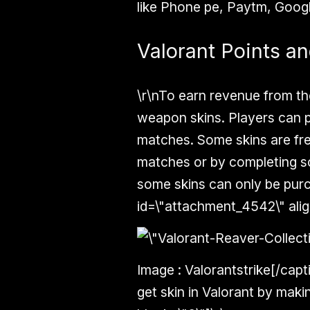
like Phone pe, Paytm, Googl
Valorant Points an
\r\nTo earn revenue from t
weapon skins. Players can p
matches. Some skins are fre
matches or by completing s
some skins can only be purc
id=\"attachment_4542\" alig
Image : Valorantstrike[/capt
get skin in Valorant by maki