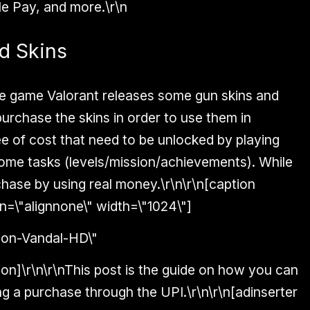
e Pay, and more.\r\n
d Skins
he game Valorant releases some gun skins and
urchase the skins in order to use them in
e of cost that need to be unlocked by playing
ome tasks (levels/mission/achievements). While
hase by using real money.\r\n\r\n[caption
n=\"alignnone\" width=\"1024\"]
ion]\r\n\r\nThis post is the guide on how you can
ng a purchase through the UPI.\r\n\r\n[adinserter