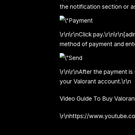
the notification section or a
\r\n\r\nClick pay.\r\n\r\n[ad
method of payment and enter
\r\n\r\nAfter the payment is 
your Valorant account.\r\n
Video Guide To Buy Valoran
\r\nhttps://www.youtube