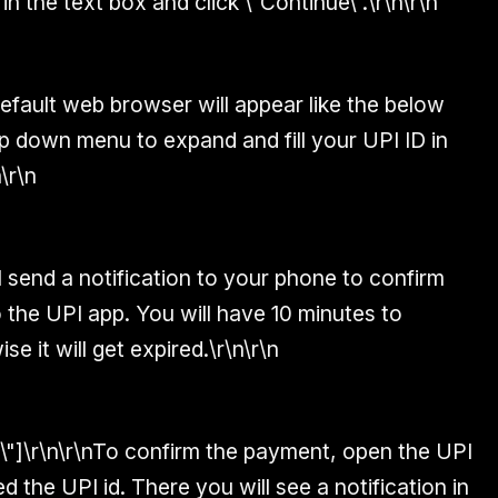
in the text box and click \"Continue\".\r\n\r\n
efault web browser will appear like the below
p down menu to expand and fill your UPI ID in
\r\n
l send a notification to your phone to confirm
 the UPI app. You will have 10 minutes to
e it will get expired.\r\n\r\n
6\"]\r\n\r\nTo confirm the payment, open the UPI
 the UPI id. There you will see a notification in