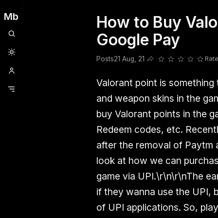
Mb
How to Buy Valor
Clubhouse
Ljksdnfjknsd
Oneplus
Opencode
Posts
Railwire
Sd
Google Pay
Posts
21 Aug, 21
Rate
Share this post
Valorant point is something
and weapon skins in the ga
buy Valorant points in the g
Redeem codes, etc. Recent
after the removal of Paytm a
look at how we can purchase
game via UPI.\r\n\r\nThe ea
if they wanna use the UPI, 
of UPI applications. So, pl