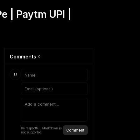
e | Paytm UPI |
Comments
0
U
Be respectful. Markdown is
Comment
not supported.