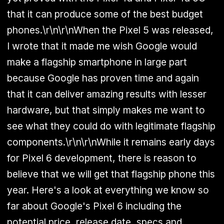
that it can produce some of the best budget
phones.\r\n\r\nWhen the Pixel 5 was released,
I wrote that it made me wish Google would
make a flagship smartphone in large part
because Google has proven time and again
that it can deliver amazing results with lesser
hardware, but that simply makes me want to
see what they could do with legitimate flagship
components.\r\n\r\nWhile it remains early days
for Pixel 6 development, there is reason to
believe that we will get that flagship phone this
year. Here's a look at everything we know so
far about Google's Pixel 6 including the
potential price, release date, specs and