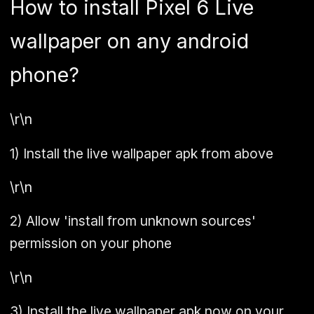
How to install Pixel 6 Live
wallpaper on any android
phone?
\r\n
1)
Install the live wallpaper apk from above
\r\n
2)
Allow 'install from unknown sources'
permission on your phone
\r\n
3)
Install the live wallpaper apk now on your