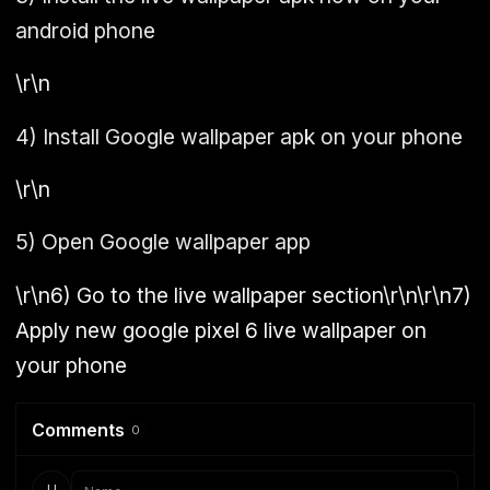
android phone
\r\n
4)
Install Google wallpaper apk on your phone
\r\n
5)
Open Google wallpaper app
\r\n
6)
Go to the live wallpaper section\r\n\r\n
7)
Apply new google pixel 6 live wallpaper on
your phone
Comments
0
U