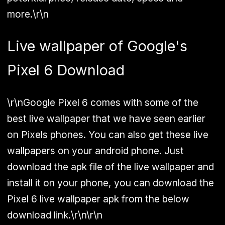
more.\r\n
Live wallpaper of Google's
Pixel 6 Download
\r\nGoogle Pixel 6 comes with some of the
best live wallpaper that we have seen earlier
on Pixels phones. You can also get these live
wallpapers on your android phone. Just
download the apk file of the live wallpaper and
install it on your phone, you can download the
Pixel 6 live wallpaper apk from the below
download link.\r\n\r\n