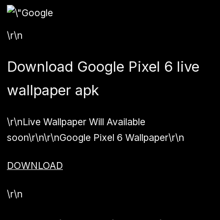
\r\n
Download Google Pixel 6 live
wallpaper apk
\r\nLive Wallpaper Will Available
soon\r\n\r\n
Google Pixel 6 Wallpaper
\r\n
DOWNLOAD
\r\n