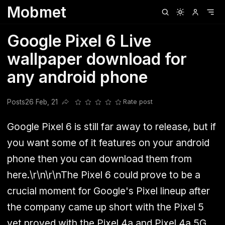
Mobmet
Clubhouse
Ljksdnfjknsd
Oneplus
Opencode
Posts
Railwire
Sd
Google Pixel 6 Live
wallpaper download for
any android phone
Posts
26 Feb, 21
Rate post
Share this post
Google Pixel 6 is still far away to release, but if
you want some of it features on your android
phone then you can download them from
here.\r\n\r\nThe Pixel 6 could prove to be a
crucial moment for Google's Pixel lineup after
the company came up short with the Pixel 5
yet proved with the Pixel 4a and Pixel 4a 5G