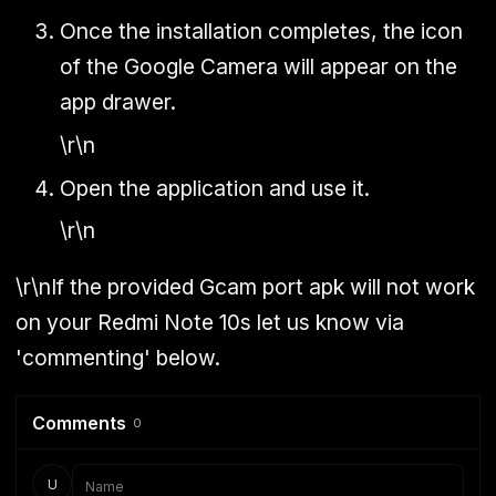
Once the installation completes, the icon
of the Google Camera will appear on the
app drawer.
\r\n
Open the application and use it.
\r\n
\r\nIf the provided Gcam port apk will not work
on your Redmi Note 10s let us know via
'commenting' below.
Comments
0
U