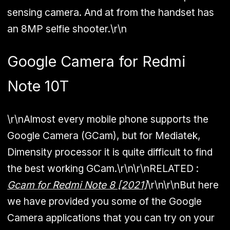
sensing camera. And at from the handset has
an 8MP selfie shooter.\r\n
Google Camera for Redmi
Note 10T
\r\nAlmost every mobile phone supports the
Google Camera (GCam), but for Mediatek,
Dimensity processor it is quite difficult to find
the best working GCam.\r\n\r\n
RELATED :
Gcam for Redmi Note 8 [2021]
\r\n\r\nBut here
we have provided you some of the Google
Camera applications that you can try on your