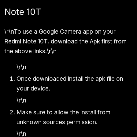
Note 10T
\r\nTo use a Google Camera app on your
Redmi Note 10T, download the Apk first from
the above links.\r\n
\r\n
Once downloaded install the apk file on
your device.
\r\n
Make sure to allow the install from
unknown sources permission.
\r\n