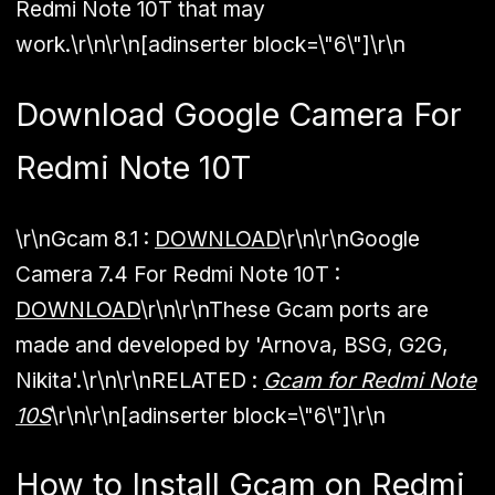
Redmi Note 10T that may
work.\r\n\r\n[adinserter block=\"6\"]\r\n
Download Google Camera For
Redmi Note 10T
\r\n
Gcam 8.1 :
DOWNLOAD
\r\n\r\n
Google
Camera 7.4 For Redmi Note 10T :
DOWNLOAD
\r\n\r\nThese Gcam ports are
made and developed by 'Arnova, BSG, G2G,
Nikita'.\r\n\r\n
RELATED :
Gcam for Redmi Note
10S
\r\n\r\n[adinserter block=\"6\"]\r\n
How to Install Gcam on Redmi