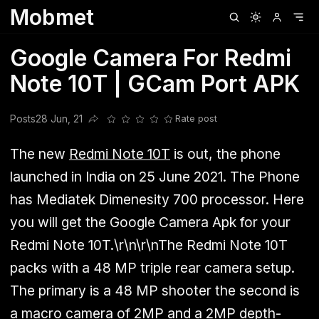
Mobmet
Clubhouse
Ljksdnfjknsd
Oneplus
Opencode
Posts
Railwire
Sd
Google Camera For Redmi
Note 10T | GCam Port APK
Posts
28 Jun, 21
Rate post
Share this post
The new
Redmi Note 10T
is out, the phone
launched in India on 25 June 2021. The Phone
has Mediatek Dimenesity 700 processor. Here
you will get the Google Camera Apk for your
Redmi Note 10T.\r\n\r\nThe Redmi Note 10T
packs with a 48 MP triple rear camera setup.
The primary is a 48 MP shooter the second is
a macro camera of 2MP and a 2MP depth-