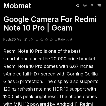
Mobmet
Clubhouse
Ljksdnfjknsd
Oneplus
Opencode
Posts
Railwire
Sd
Google Camera For Redmi
Note 10 Pro | Gcam
Posts
30 Mar, 21
Rate post
Share this post
Redmi Note 10 Pro is one of the best
smartphone under the 20,000 price bracket.
Redmi Note 10 Pro comes with 6.67 inches
sAmoled full HD+ screen with Corning Gorilla
Glass 5 protection. The display also supports
120 hz refresh rate and HDR 10 support with
1200 nits peak brightness. The phone comes
with MIUI 12 powered by Android 11. Redmi