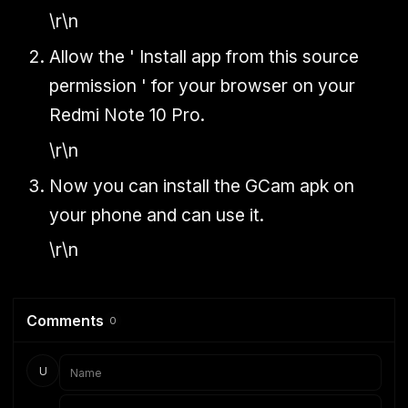
\r\n
Allow the ' Install app from this source
permission ' for your browser on your
Redmi Note 10 Pro.
\r\n
Now you can install the GCam apk on
your phone and can use it.
\r\n
Comments
0
U