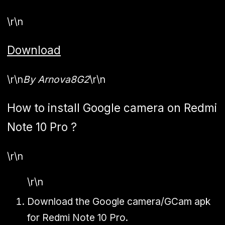
\r\n
Download
\r\n
By Arnova8G2
\r\n
How to install Google camera on Redmi
Note 10 Pro ?
\r\n
\r\n
Download the Google camera/GCam apk
for Redmi Note 10 Pro.