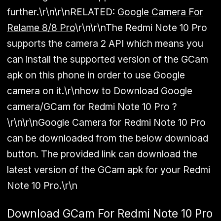
further.\r\n\r\n
RELATED:
Google Camera For
Relame 8/8 Pro
\r\n\r\nThe Redmi Note 10 Pro
supports the camera 2 API which means you
can install the supported version of the GCam
apk on this phone in order to use Google
camera on it.\r\nhow to Download Google
camera/GCam for Redmi Note 10 Pro ?
\r\n\r\nGoogle Camera for Redmi Note 10 Pro
can be downloaded from the below download
button. The provided link can download the
latest version of the GCam apk for your Redmi
Note 10 Pro.\r\n
Download GCam For Redmi Note 10 Pro