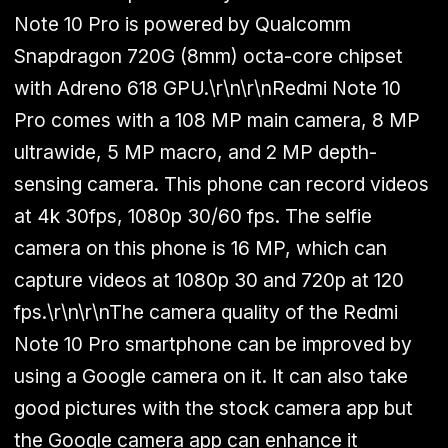
Note 10 Pro is powered by Qualcomm
Snapdragon 720G (8mm) octa-core chipset
with Adreno 618 GPU.\r\n\r\nRedmi Note 10
Pro comes with a 108 MP main camera, 8 MP
ultrawide, 5 MP macro, and 2 MP depth-
sensing camera. This phone can record videos
at 4k 30fps, 1080p 30/60 fps. The selfie
camera on this phone is 16 MP, which can
capture videos at 1080p 30 and 720p at 120
fps.\r\n\r\nThe camera quality of the Redmi
Note 10 Pro smartphone can be improved by
using a Google camera on it. It can also take
good pictures with the stock camera app but
the Google camera app can enhance it