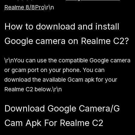
Realme 8/8Pro
\r\n
How to download and install
Google camera on Realme C2?
\r\nYou can use the compatible
Google camera
or gcam port
on your phone. You can
download the available Gcam apk for your
Realme C2 below.\r\n
Download Google Camera/G
Cam Apk For Realme C2