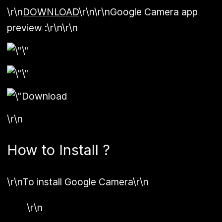
\r\n
DOWNLOAD
\r\n\r\n
Google Camera app
preview :
\r\n\r\n
\r\n
How to Install ?
\r\n
To install Google Camera
\r\n
\r\n