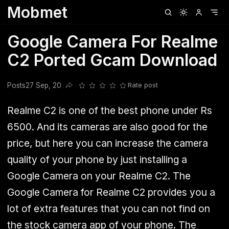
Mobmet
Clubhouse
Ljksdnfjknsd
Oneplus
Opencode
Posts
Railwire
Sd
Google Camera For Realme
C2 Ported Gcam Download
Posts
27 Sep, 20
Rate post
Share this post
Realme C2 is one of the best phone under Rs
6500. And its cameras are also good for the
price, but here you can increase the camera
quality of your phone by just installing a
Google Camera on your Realme C2
. The
Google Camera for Realme C2 provides you a
lot of extra features that you can not find on
the stock camera app of your phone. The