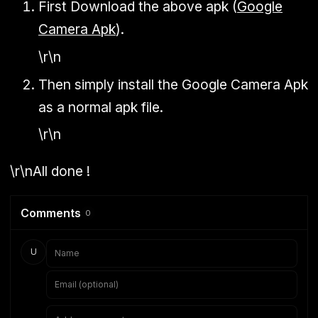
First Download the above apk (
Google
Camera Apk
).
\r\n
Then simply install the Google Camera Apk
as a normal apk file.
\r\n
\r\nAll done !
Comments
0
U