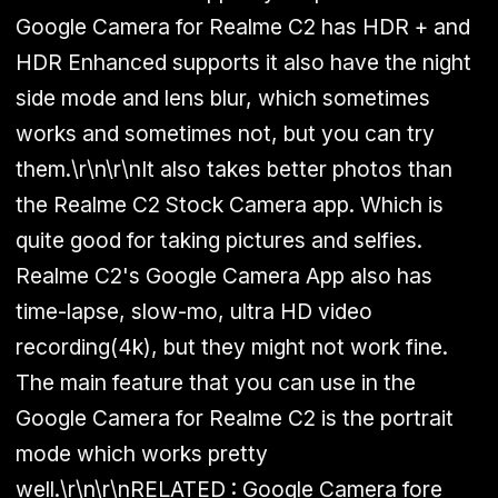
Google Camera for Realme C2 has
HDR + and
HDR Enhanced
supports it also have the night
side mode and lens blur, which sometimes
works and sometimes not, but you can try
them.\r\n\r\nIt also takes better photos than
the
Realme C2
Stock Camera app. Which is
quite good for taking pictures and selfies.
Realme C2's Google Camera App also has
time-lapse, slow-mo, ultra HD video
recording(4k), but they might not work fine.
The main feature that you can use in the
Google Camera for Realme C2 is the
portrait
mode
which works pretty
well.\r\n\r\n
RELATED :
Google Camera fore