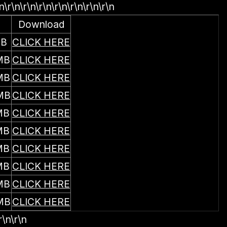
n\r\n\r\n\r\n\r\n\r\n\r\n\r\n
Download
MB
CLICK HERE
MB
CLICK HERE
MB
CLICK HERE
MB
CLICK HERE
MB
CLICK HERE
MB
CLICK HERE
MB
CLICK HERE
MB
CLICK HERE
MB
CLICK HERE
MB
CLICK HERE
r\n\r\n