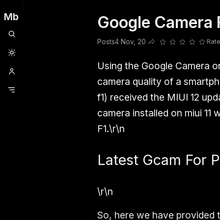
Mb
Google Camera 
Clubhouse
Ljksdnfjknsd
Oneplus
Opencode
Posts
Railwire
Sd
Posts
4 Nov, 20
Rate
Share this post
Using the Google Camera on
camera quality of a smartph
f1)
received the
MIUI 12
upda
camera installed on miui 11 
F1.\r\n
Latest Gcam For P
\r\n
So, here we have provided 