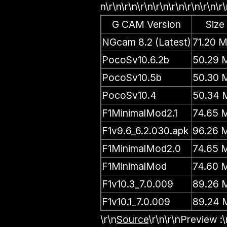
n\r\n\r\n\r\n\r\n\r\n\r\n\r\n\r\
G CAM Version
Size
NGcam 8.2 (Latest)
71.20 
PocoSv10.6.2b
50.29 
PocoSv10.5b
50.30 
PocoSv10.4
50.34 
F1MinimalMod2.1
74.65 
F1v9.6_6.2.030.apk
96.26 
F1MinimalMod2.0
74.65 
F1MinimalMod
74.60 
F1v10.3_7.0.009
89.26 
F1v10.1_7.0.009
89.24 
\r\n
Source
\r\n\r\n
Preview :
\