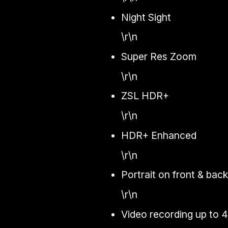
Night Sight
\r\n
Super Res Zoom
\r\n
ZSL HDR+
\r\n
HDR+ Enhanced
\r\n
Portrait on front & bac
\r\n
Video recording up to