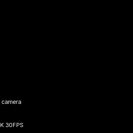
k camera
 4K 30FPS