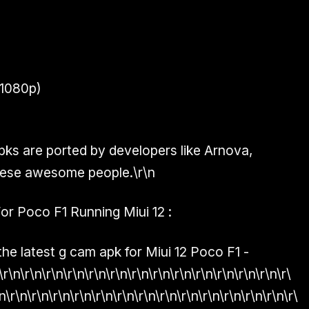
1080p)
ks are ported by developers like
Arnova,
 these awesome people.\r\n
 Poco F1 Running Miui 12 :
he latest g cam apk for Miui 12 Poco F1 -
\r\n\r\n\r\n\r\n\r\n\r\n\r\n\r\n\r\n\r\n\r\n\r\n\r\n\r\
n\r\n\r\n\r\n\r\n\r\n\r\n\r\n\r\n\r\n\r\n\r\n\r\n\r\n\r\