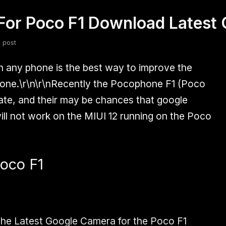
For Poco F1 Download Latest
fsdfsdf
Slang
Valorant
 post
 any phone is the best way to improve the
one.\r\n\r\nRecently the
Pocophone F1 (Poco
te, and their may be chances that google
will not work on the MIUI 12 running on the Poco
oco F1
the Latest
Google Camera for the Poco F1