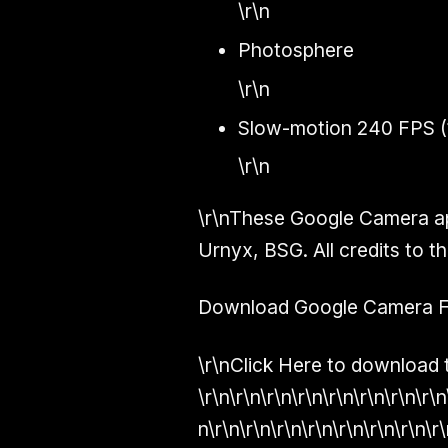
\r\n
Photosphere
\r\n
Slow-motion 240 FPS (
\r\n
\r\nThese Google Camera ap
Urnyx, BSG
. All credits to
Download Google Camera For
\r\nClick Here to download t
\r\n\r\n\r\n\r\n\r\n\r\n\r\n\r\n
n\r\n\r\n\r\n\r\n\r\n\r\n\r\n\r\