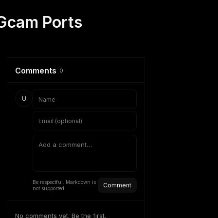
 Gcam Ports
Comments
0
U
Be respectful. Markdown is
Comment
not supported.
No comments yet. Be the first.