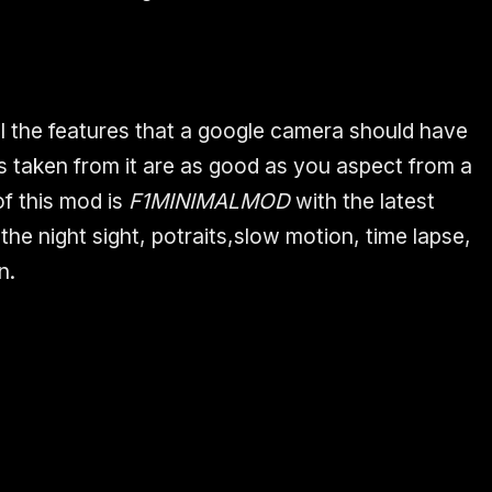
l the features that a google camera should have
es taken from it are as good as you aspect from a
f this mod is
F1MINIMALMOD
with the latest
 the
night sight, potraits,slow motion, time lapse,
n.