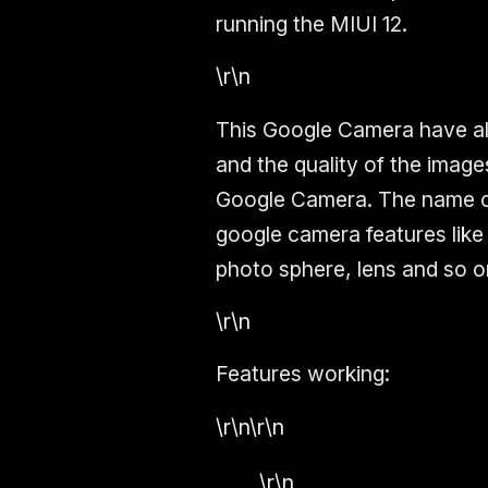
running the MIUI 12.
\r\n
This Google Camera have al
and the quality of the imag
Google Camera. The name o
google camera features like
photo sphere, lens
and so o
\r\n
Features working:
\r\n\r\n
\r\n