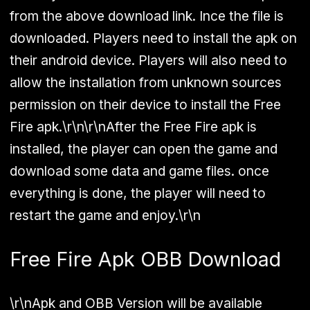
from the above download link. Ince the file is
downloaded. Players need to install the apk on
their android device. Players will also need to
allow the installation from unknown sources
permission on their device to install the Free
Fire apk.\r\n\r\nAfter the Free Fire apk is
installed, the player can open the game and
download some data and game files. once
everything is done, the player will need to
restart the game and enjoy.\r\n
Free Fire Apk OBB Download
\r\n
Apk and OBB Version will be available