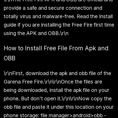
provide a safe and secure connection and
totally virus and malware-free. Read the Install
guide if you are installing the Free Fire first time
using the APK and OBB.\r\n
How to Install Free File From Apk and
OBB
\r\nFirst, download the apk and obb file of the
Garena Free Fire.\r\n\r\nOnce the files are
being downloaded, install the apk file on your
phone. But don't open it.\r\n\r\nNow copy the
obb file and paste it under this location on your
phone storage: file manager>android>obb -