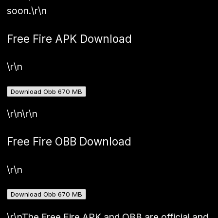
soon.
\r\n
Free Fire APK Download
\r\n
Download Obb 670 MB
\r\n\r\n
Free Fire OBB Download
\r\n
Download Obb 670 MB
\r\nThe Free Fire APK and OBB are official and