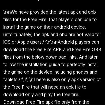
\r\nWe have provided the latest apk and obb
files for the Free Fire. that players can use to
install the game on their android device.
unfortunately, the apk and obb are not valid for
iOS or Apple users.\r\n\r\nAndroid players can
download the Free Fire APK and Free Fire OBB
files from the below download links. And later
follow the installation guide to perfectly install
the game on the device including phones and
tablets.\r\n\r\nThere is also only apk version of
the Free Fire that will need an apk file to
download only and play the free fire.
Download Free Fire apk file only from the