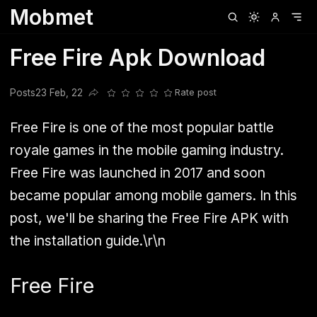
Mobmet
Clubhouse
Ljksdnfjknsd
Oneplus
Opencode
Posts
Railwire
Sd
Free Fire Apk Download
Posts
23 Feb, 22
Rate post
Share this post
Free Fire is one of the most popular battle
royale games in the mobile gaming industry.
Free Fire was launched in 2017 and soon
became popular among mobile gamers. In this
post, we'll be sharing the Free Fire APK with
the installation guide.\r\n
Free Fire