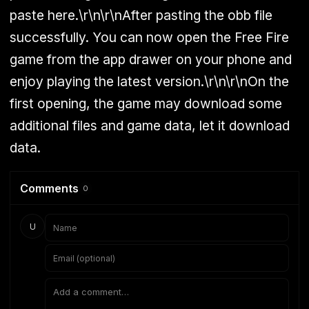
paste here.\r\n\r\nAfter pasting the obb file
successfully. You can now open the Free Fire
game from the app drawer on your phone and
enjoy playing the latest version.\r\n\r\nOn the
first opening, the game may download some
additional files and game data, let it download
data.
Comments
0
U