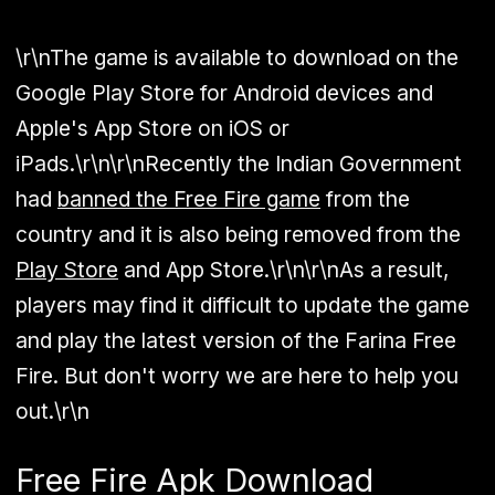
\r\nThe game is available to download on the
Google Play Store for Android devices and
Apple's App Store on iOS or
iPads.\r\n\r\nRecently the Indian Government
had
banned the Free Fire game
from the
country and it is also being removed from the
Play Store
and App Store.\r\n\r\nAs a result,
players may find it difficult to update the game
and play the latest version of the Farina Free
Fire. But don't worry we are here to help you
out.\r\n
Free Fire Apk Download