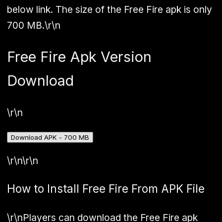
below link. The size of the Free Fire apk is only
700 MB.\r\n
Free Fire Apk Version
Download
\r\n
Download APK - 700 MB
\r\n\r\n
How to Install Free Fire From APK File
\r\nPlayers can download the Free Fire apk