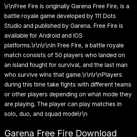
\r\nFree Fire is originally Garena Free Fire, is a
battle royale game developed by 111 Dots
Studio and published by Garena. Free Fire is
available for Android and iOS
platforms.\r\n\r\nIn Free Fire, a battle royale
match consists of 50 players who landed on
an island fought for survival, and the last man
who survive wins that game.\r\n\r\nPlayers
during this time take fights with different teams
or other players depending on what mode they
are playing. The player can play matches in
solo, duo, and squad mode\r\n
Garena Free Fire Download