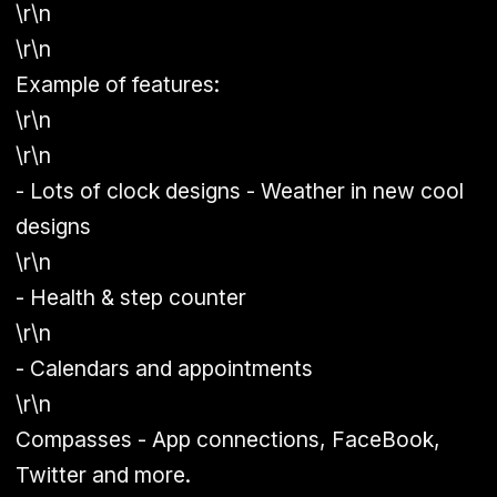
\r\n
\r\n
Example of features:
\r\n
\r\n
- Lots of clock designs - Weather in new cool
designs
\r\n
- Health & step counter
\r\n
- Calendars and appointments
\r\n
Compasses - App connections, FaceBook,
Twitter and more.