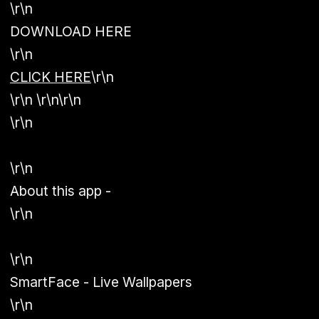
\r\n
DOWNLOAD HERE
\r\n
CLICK HERE
\r\n
\r\n \r\n\r\n
\r\n
\r\n
About this app -
\r\n
\r\n
SmartFace - Live Wallpapers
\r\n