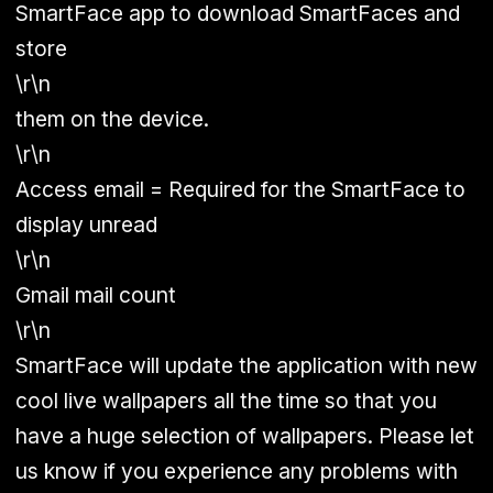
SmartFace app to download SmartFaces and
store
\r\n
them on the device.
\r\n
Access email = Required for the SmartFace to
display unread
\r\n
Gmail mail count
\r\n
SmartFace will update the application with new
cool live wallpapers all the time so that you
have a huge selection of wallpapers. Please let
us know if you experience any problems with