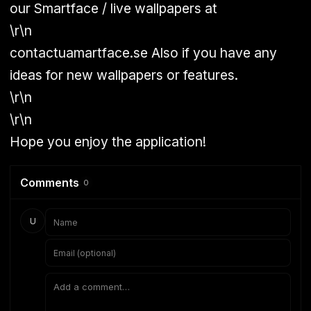
our Smartface / live wallpapers at
\r\n
contactuamartface.se Also if you have any
ideas for new wallpapers or features.
\r\n
\r\n
Hope you enjoy the application!
Comments
0
U