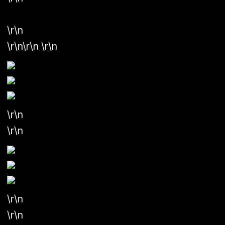
\r\n
\r\n\r\n
\r\n
\r\n
\r\n
\r\n
\r\n