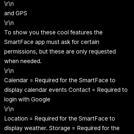
\r\n
and GPS
\r\n
To show you these cool features the
SmartFace app must ask for certain
permissions, but these are only requested
when needed.
\r\n
Calendar = Required for the SmartFace to
display calendar events Contact = Required to
login with Google
\r\n
Location = Required for the SmartFace to
display weather. Storage = Required for the