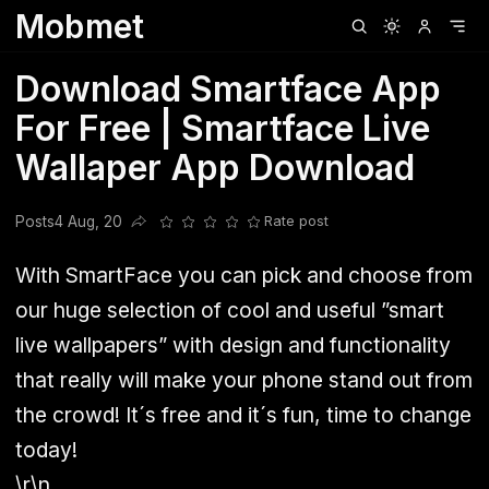
Mobmet
Clubhouse
Ljksdnfjknsd
Oneplus
Opencode
Posts
Railwire
Sd
Download Smartface App
For Free | Smartface Live
Wallaper App Download
Posts
4 Aug, 20
Rate post
Share this post
With SmartFace you can pick and choose from
our huge selection of cool and useful ”smart
live wallpapers” with design and functionality
that really will make your phone stand out from
the crowd! It´s free and it´s fun, time to change
today!
\r\n