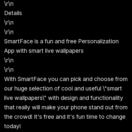
\r\n
Details
\r\n
\r\n
SmartFace is a fun and free Personalization
App with smart live wallpapers
\r\n
\r\n
With SmartFace you can pick and choose from
our huge selection of cool and useful \"smart
live wallpapers\" with design and functionality
that really will make your phone stand out from
the crowd! It's free and it's fun time to change
today!