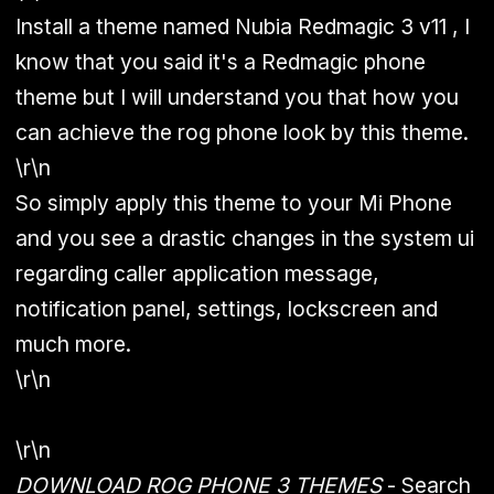
Install a theme named Nubia Redmagic 3 v11 , I
know that you said it's a Redmagic phone
theme but I will understand you that how you
can achieve the rog phone look by this theme.
\r\n
So simply apply this theme to your Mi Phone
and you see a drastic changes in the system ui
regarding caller application message,
notification panel, settings, lockscreen and
much more.
\r\n
\r\n
DOWNLOAD ROG PHONE 3 THEMES
- Search