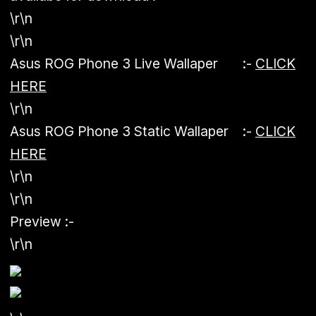
\r\n
\r\n
Asus ROG Phone 3 Live Wallaper :-
CLICK
HERE
\r\n
Asus ROG Phone 3 Static Wallaper :-
CLICK
HERE
\r\n
\r\n
Preview :-
\r\n