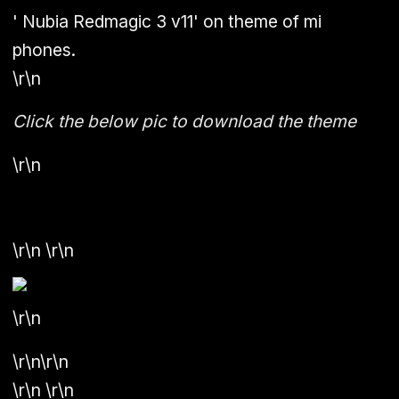
'
Nubia Redmagic 3 v11
' on theme of mi
phones.
\r\n
Click the below pic to download the theme
\r\n
\r\n \r\n
\r\n
\r\n\r\n
\r\n \r\n