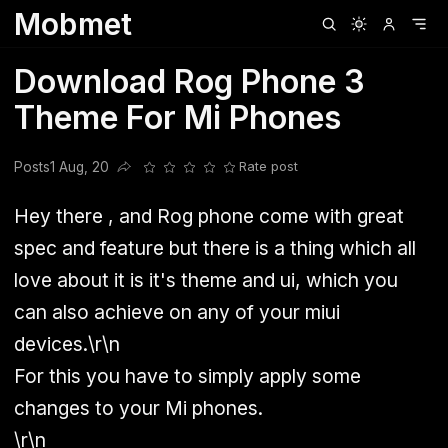
Mobmet
Clubhouse
Ljksdnfjknsd
Oneplus
Opencode
Posts
Railwire
Sd
Download Rog Phone 3
Theme For Mi Phones
Posts
1 Aug, 20
Rate post
Share this post
Hey there , and Rog phone come with great
spec and feature but there is a thing which all
love about it is it's theme and ui, which you
can also achieve on any of your miui
devices.\r\n
For this you have to simply apply some
changes to your Mi phones.
\r\n