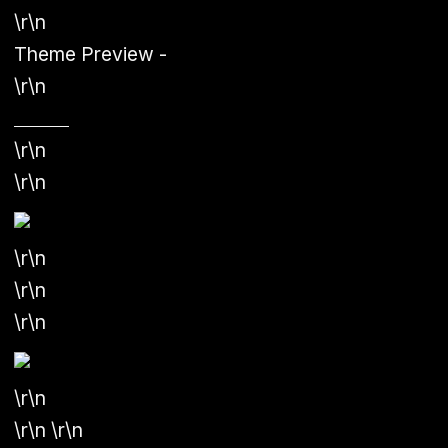
\r\n
Theme Preview
-
\r\n
\r\n
\r\n
\r\n
\r\n
\r\n
\r\n
\r\n \r\n