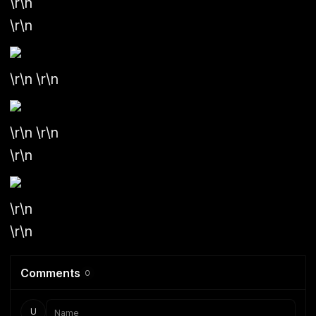
\r\n
\r\n
\r\n \r\n
\r\n \r\n
\r\n
\r\n
\r\n
Comments
0
U