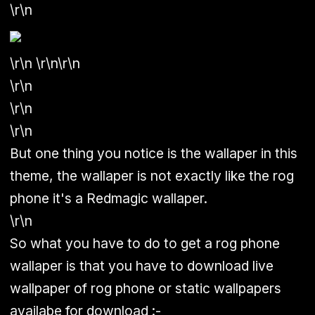
\r\n
\r\n \r\n\r\n
\r\n
\r\n
\r\n
But one thing you notice is the wallaper in this
theme, the wallaper is not exactly like the rog
phone it's a Redmagic wallaper.
\r\n
So what you have to do to get a rog phone
wallaper is that you have to download live
wallpaper of rog phone or static wallpapers
availabe for download :-