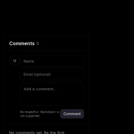
Comments
0
U
Be respectful. Markdown is
Comment
not supported.
No comments yet. Be the first.