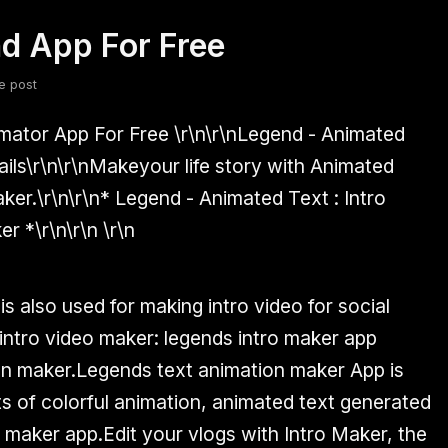
d App For Free
fsdfsdf
Slang
Valorant
e post
mator App For Free
\r\n\r\nLegend - Animated
ails
\r\n\r\nMakeyour life story with Animated
ker.\r\n\r\n* Legend - Animated Text : Intro
r *\r\n\r\n \r\n
s also used for making intro video for social
ntro video maker: legends intro maker app
ion maker.Legends text animation maker App is
ts of colorful animation, animated text generated
 maker app.Edit your vlogs with Intro Maker, the