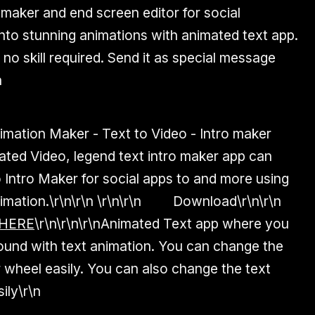
 maker and end screen editor for social
into stunning animations with animated text app.
 no skill required. Send it as special message
n
imation Maker - Text to Video - Intro maker
ed Video, legend text intro maker app can
Intro Maker for social apps to and more using
imation.
\r\n\r\n \r\n\r\n
Download
\r\n\r\n
 HERE
\r\n
\r\n\r\nAnimated Text app where you
ound with text animation. You can change the
 wheel easily. You can also change the text
ily\r\n