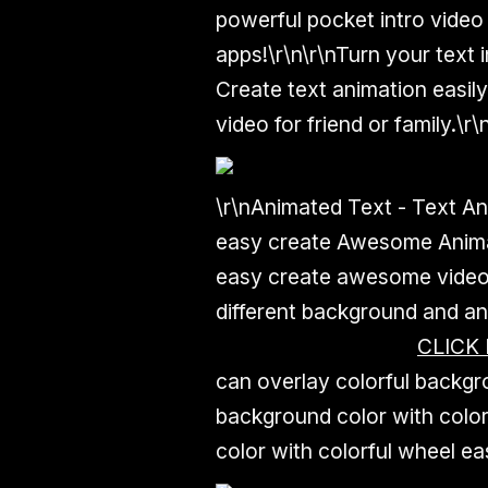
powerful pocket intro video
apps!\r\n\r\nTurn your text 
Create text animation easily
video for friend or family.\r\
\r\nAnimated Text - Text An
easy create Awesome Animat
easy create awesome video 
different background and an
CLICK
can overlay colorful backgr
background color with color
color with colorful wheel eas