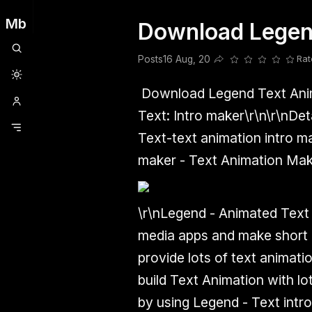
Mb
Download Legen
Clubhouse
Ljksdnfjknsd
Oneplus
Opencode
Posts
Railwire
Sd
Posts
16 Aug, 20
Rat
Share this post
Download Legend Text Ani
Text: Intro maker\r\n\r\n
Det
Text-text animation intro ma
maker - Text Animation Make
\r\nLegend - Animated Text i
media apps and make short i
provide lots of text animat
build Text Animation with lo
by using Legend - Text intro