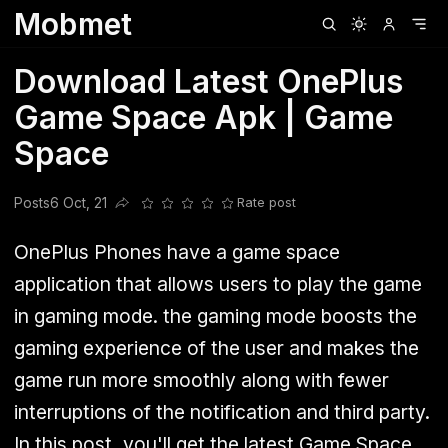
Mobmet
Clubhouse
Ljksdnfjknsd
Oneplus
Opencode
Posts
Railwire
Sd
Download Latest OnePlus
Game Space Apk | Game
Space
Posts
6 Oct, 21
Rate post
Share this post
OnePlus Phones have a game space
application that allows users to play the game
in gaming mode. the gaming mode boosts the
gaming experience of the user and makes the
game run more smoothly along with fewer
interruptions of the notification and third party.
In this post, you'll get the latest Game Space