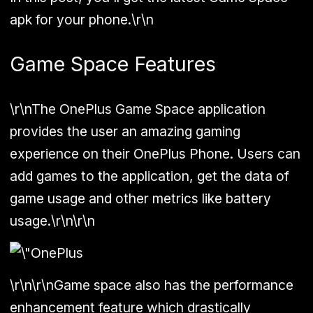
apk for your phone.\r\n
Game Space Features
\r\nThe OnePlus Game Space application
provides the user an amazing gaming
experience on their OnePlus Phone. Users can
add games to the application, get the data of
game usage and other metrics like battery
usage.\r\n\r\n
\r\n\r\nGame space also has the performance
enhancement feature which drastically