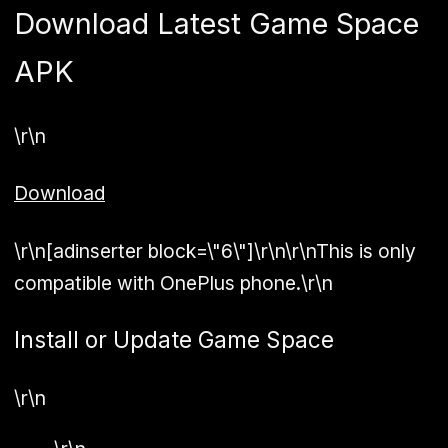
Download Latest Game Space
APK
\r\n
Download
\r\n[adinserter block=\"6\"]\r\n\r\nThis is only
compatible with OnePlus phone.\r\n
Install or Update Game Space
\r\n