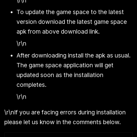
\r\n
To update the game space to the latest
version download the latest game space
apk from above download link.
\r\n
After downloading install the apk as usual.
The game space application will get
updated soon as the installation
completes.
\r\n
\r\nIf you are facing errors during installation
please let us know in the comments below.