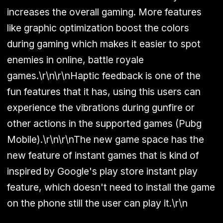
increases the overall gaming. More features
like graphic optimization boost the colors
during gaming which makes it easier to spot
enemies in online, battle royale
games.\r\n\r\nHaptic feedback is one of the
fun features that it has, using this users can
experience the vibrations during gunfire or
other actions in the supported games (Pubg
Mobile).\r\n\r\nThe new game space has the
new feature of instant games that is kind of
inspired by Google's play store instant play
feature, which doesn't need to install the game
on the phone still the user can play it.\r\n