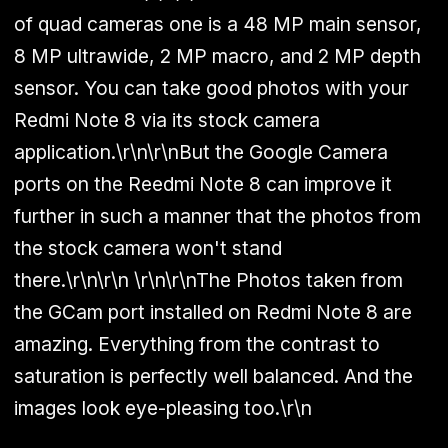
of quad cameras one is a 48 MP main sensor,
8 MP ultrawide, 2 MP macro, and 2 MP depth
sensor. You can take good photos with your
Redmi Note 8 via its stock camera
application.\r\n\r\nBut the Google Camera
ports on the Reedmi Note 8 can improve it
further in such a manner that the photos from
the stock camera won't stand
there.\r\n\r\n \r\n\r\nThe Photos taken from
the GCam port installed on Redmi Note 8 are
amazing. Everything from the contrast to
saturation is perfectly well balanced. And the
images look eye-pleasing too.\r\n