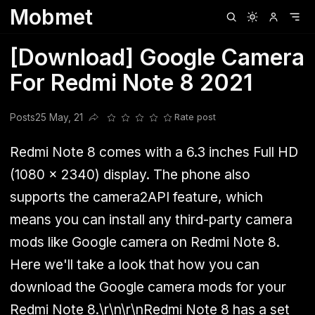
Mobmet
Clubhouse
Ljksdnfjknsd
Oneplus
Opencode
Posts
Railwire
Sd
[Download] Google Camera
For Redmi Note 8 2021
Posts
25 May, 21
Rate post
Share this post
Redmi Note 8 comes with a 6.3 inches Full HD
(1080 x 2340) display. The phone also
supports the camera2API feature, which
means you can install any third-party camera
mods like Google camera on Redmi Note 8.
Here we'll take a look that how you can
download the Google camera mods for your
Redmi Note 8.\r\n\r\nRedmi Note 8 has a set