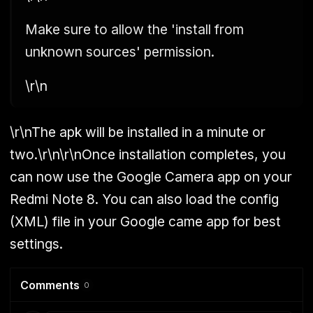
Make sure to allow the 'install from
unknown sources' permission.
\r\n
\r\nThe apk will be installed in a minute or
two.\r\n\r\nOnce installation completes, you
can now use the Google Camera app on your
Redmi Note 8. You can also load the config
(XML) file in your Google came app for best
settings.
Comments
0