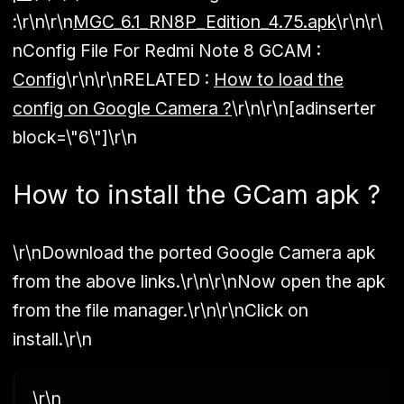
:
\r\n\r\n
MGC_6.1_RN8P_Edition_4.75.apk
\r\n\r\
n
Config File For Redmi Note 8 GCAM :
Config
\r\n\r\n
RELATED :
How to load the
config on Google Camera ?
\r\n\r\n[adinserter
block=\"6\"]\r\n
How to install the GCam apk ?
\r\nDownload the ported Google Camera apk
from the above links.\r\n\r\nNow open the apk
from the file manager.\r\n\r\nClick on
install.\r\n
\r\n