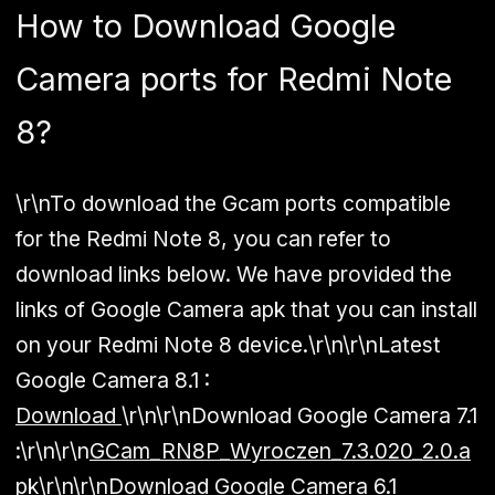
How to Download Google
Camera ports for Redmi Note
8?
\r\nTo download the Gcam ports compatible
for the Redmi Note 8, you can refer to
download links below. We have provided the
links of Google Camera apk that you can install
on your Redmi Note 8 device.\r\n\r\n
Latest
Google Camera 8.1 :
Download
\r\n\r\n
Download Google Camera 7.1
:
\r\n\r\n
GCam_RN8P_Wyroczen_7.3.020_2.0.a
pk
\r\n\r\n
Download Google Camera 6.1