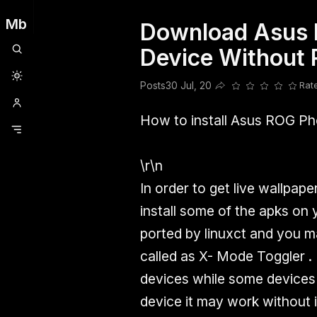
Mb
Download Asus 
Clubhouse
Ljksdnfjknsd
Oneplus
Opencode
Posts
Railwire
Sd
Device Without 
Posts
30 Jul, 20
Rat
Share this post
How to install Asus ROG Ph
\r\n
In order to get live wallpap
install some of the apks on
ported by linuxct and you 
called as X- Mode Toggler . 
devices while some devices w
device it may work without i