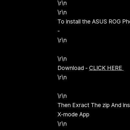
\r\n
\r\n
To install the ASUS ROG P
-
\r\n
\r\n
Download
-
CLICK HERE
\r\n
\r\n
Then Exract The zip And insta
X-mode App
\r\n