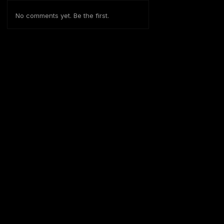
No comments yet. Be the first.