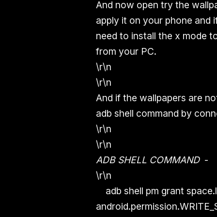
And now open try the wallp
apply it on your phone and i
need to install the x mode 
from your PC.
\r\n
\r\n
And if the wallpapers are n
adb shell command by conne
\r\n
\r\n
ADB SHELL COMMAND
-
\r\n
adb shell pm grant space.l
android.permission.WRIT