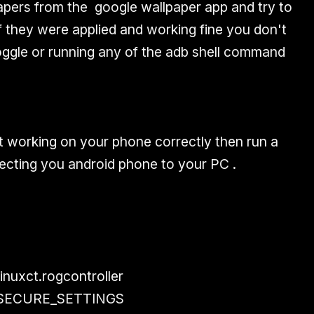
apers from the google wallpaper app and try to
f they were applied and working fine you don't
toggle or running any of the adb shell command
ot working on your phone correctly then run a
cting you android phone to your PC .
inuxct.rogcontroller
E_SECURE_SETTINGS