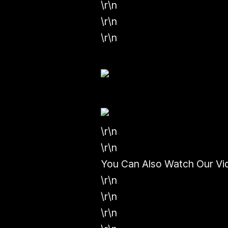
\r\n
\r\n
\r\n
\r\n
\r\n
You Can Also Watch Our Vi
\r\n
\r\n
\r\n