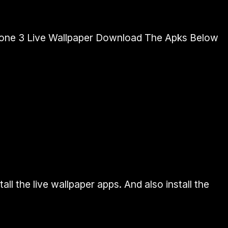
hone 3 Live Wallpaper Download The Apks Below
ll the live wallpaper apps. And also install the