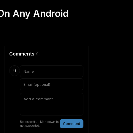
On Any Android
Comments
0
U
Be respectful. Markdown is
Comment
not supported.