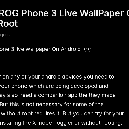
ROG Phone 3 Live WallPaper 
fsdfsdf
Slang
Valorant
Root
e post
one 3 live wallpaper On Android
\r\n
er on any of your android devices you need to
 your phone which are being developed and
may also need a companion app the they made
But this is not necessary for some of the
ithout root requires it. But you can try for your
nstalling the X mode Toggler or without rooting.