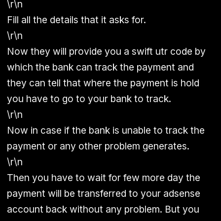
\r\n
Fill all the details that it asks for.
\r\n
Now they will provide you a swift utr code by
which the bank can track the payment and
they can tell that where the payment is hold
you have to go to your bank to track.
\r\n
Now in case if the bank is unable to track the
payment or any other problem generates.
\r\n
Then you have to wait for few more day the
payment will be transferred to your adsense
account back without any problem. But you