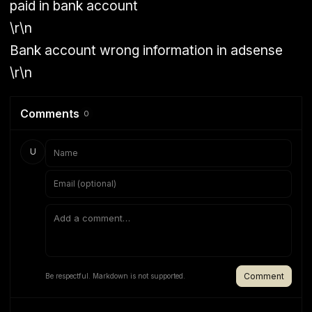
paid in bank account
\r\n
Bank account wrong information in adsense
\r\n
Comments
0
U
Comment
Be respectful. Markdown is not supported.