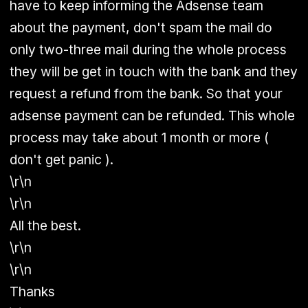
have to keep informing the Adsense team
about the payment, don't spam the mail do
only two-three mail during the whole process
they will be get in touch with the bank and they
request a refund from the bank. So that your
adsense payment can be refunded. This whole
process may take about 1 month or more (
don't get panic ).
\r\n
\r\n
All the best.
\r\n
\r\n
Thanks