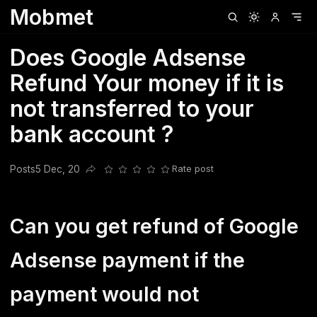
Mobmet
Clubhouse
Ljksdnfjknsd
Oneplus
Opencode
Posts
Railwire
Sd
Does Google Adsense
Refund Your money if it is
not transferred to your
bank account ?
Posts
5 Dec, 20
Rate post
Share this post
Can you get refund of Google
Adsense payment if the
payment would not