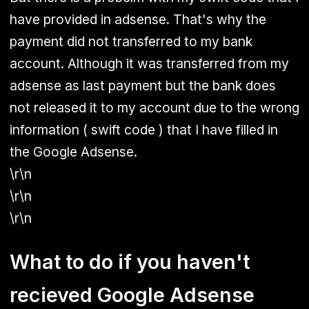
have provided in adsense. That's why the
payment did not transferred to my bank
account. Although it was transferred from my
adsense as last payment but the bank does
not released it to my account due to the wrong
information ( swift code ) that I have filled in
the Google Adsense.
\r\n
\r\n
\r\n
What to do if you haven't
recieved Google Adsense