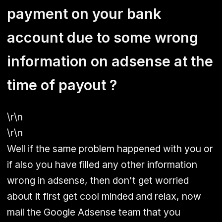
payment on your bank
account due to some wrong
information on adsense at the
time of payout ?
\r\n
\r\n
Well if the same problem happened with you or
if also you have filled any other information
wrong in adsense, then don't get worried
about it first get cool minded and relax, now
mail the Google Adsense team that you