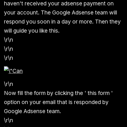
haven't received your adsense payment on
your account. The Google Adsense team will
respond you soon in a day or more. Then they
will guide you like this.
\r\n
\r\n
\r\n
\r\n
Now fill the form by clicking the ' this form '
option on your email that is responded by
Google Adsense team.
\r\n