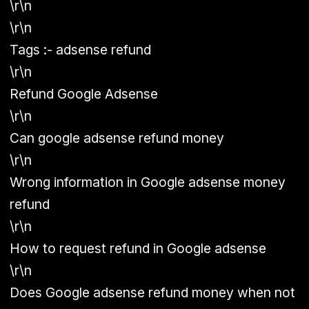
\r\n
\r\n
Tags :- adsense refund
\r\n
Refund Google Adsense
\r\n
Can google adsense refund money
\r\n
Wrong information in Google adsense money
refund
\r\n
How to request refund in Google adsense
\r\n
Does Google adsense refund money when not