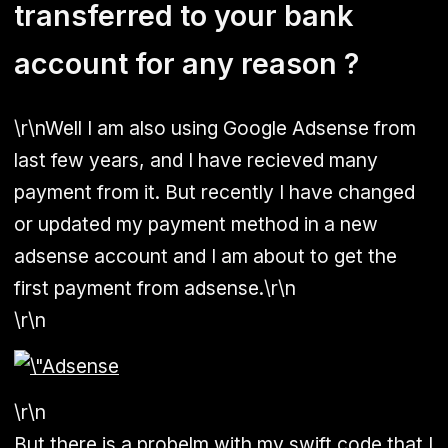
transferred to your bank
account for any reason ?
\r\nWell I am also using Google Adsense from
last few years, and I have recieved many
payment from it. But recently I have changed
or updated my payment method in a new
adsense account and I am about to get the
first payment from adsense.\r\n
\r\n
\r\n
But there is a probelm with my swift code that I