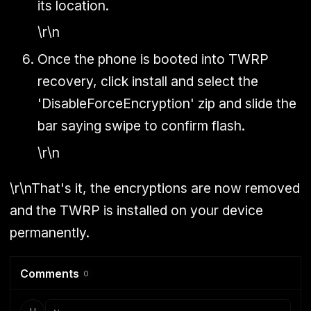
its location.
\r\n
Once the phone is booted into TWRP
recovery, click install and select the
'DisableForceEncryption' zip and slide the
bar saying swipe to confirm flash.
\r\n
\r\nThat's it, the encryptions are now removed
and the TWRP is installed on your device
permanently.
Comments
0