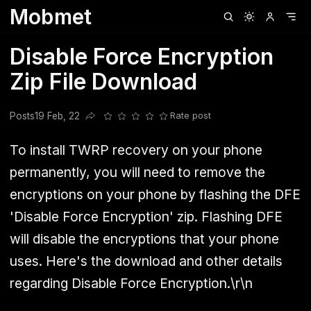
Mobmet
Clubhouse
Ljksdnfjknsd
Oneplus
Opencode
Posts
Railwire
Sd
Disable Force Encryption
Zip File Download
Posts
19 Feb, 22
Rate post
Share this post
To install TWRP recovery on your phone
permanently, you will need to remove the
encryptions on your phone by flashing the DFE
'Disable Force Encryption' zip. Flashing DFE
will disable the encryptions that your phone
uses. Here's the download and other details
regarding Disable Force Encryption.\r\n