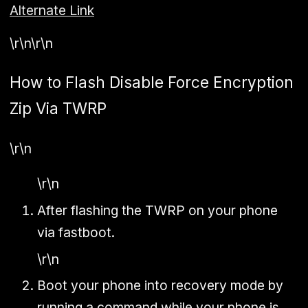
Alternate Link
\r\n\r\n
How to Flash Disable Force Encryption
Zip Via TWRP
\r\n
\r\n
After flashing the TWRP on your phone
via fastboot.
\r\n
Boot your phone into recovery mode by
running a command while your phone is