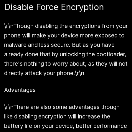
Disable Force Encryption
\r\nThough disabling the encryptions from your
phone will make your device more exposed to
malware and less secure. But as you have
already done that by unlocking the bootloader,
there's nothing to worry about, as they will not
directly attack your phone.\r\n
Advantages
\r\nThere are also some advantages though
like disabling encryption will increase the
battery life on your device, better performance