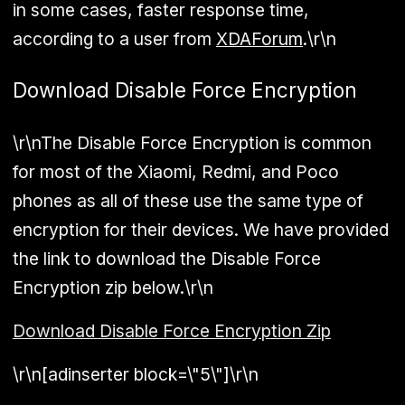
in some cases, faster response time,
according to a user from
XDAForum
.\r\n
Download Disable Force Encryption
\r\nThe Disable Force Encryption is common
for most of the Xiaomi, Redmi, and Poco
phones as all of these use the same type of
encryption for their devices. We have provided
the link to download the Disable Force
Encryption zip below.\r\n
Download Disable Force Encryption Zip
\r\n[adinserter block=\"5\"]\r\n