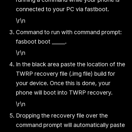
connected to your PC via fastboot.
\r\n
Command to run with command prompt:
fasboot boot _____.
\r\n
In the black area paste the location of the
TWRP recovery file (.img file) build for
your device. Once this is done, your
phone will boot into TWRP recovery.
\r\n
Dropping the recovery file over the
command prompt will automatically paste