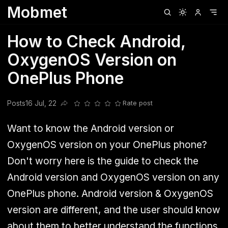
Mobmet
Clubhouse
Ljksdnfjknsd
Oneplus
Opencode
Posts
Railwire
Sd
How to Check Android,
OxygenOS Version on
OnePlus Phone
Posts
16 Jul, 22
Rate post
Share this post
Want to know the Android version or
OxygenOS version on your OnePlus phone?
Don't worry here is the guide to check the
Android version and OxygenOS version on any
OnePlus phone. Android version & OxygenOS
version are different, and the user should know
about them to better understand the functions