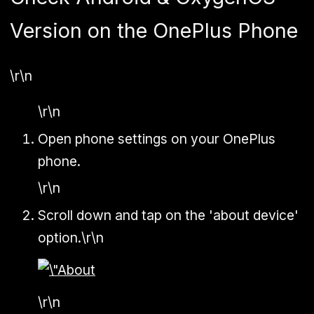
Version on the OnePlus Phone
\r\n
\r\n
Open phone settings on your OnePlus
phone.
\r\n
Scroll down and tap on the 'about device'
option.\r\n
\r\n