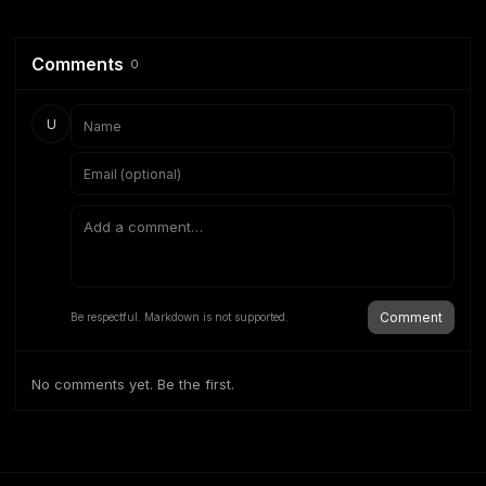
Comments
0
U
Comment
Be respectful. Markdown is not supported.
No comments yet. Be the first.