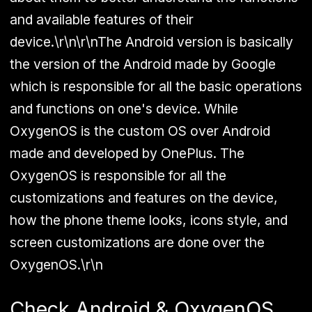
and available features of their
device.\r\n\r\nThe Android version is basically
the version of the Android made by Google
which is responsible for all the basic operations
and functions on one's device. While
OxygenOS is the custom OS over Android
made and developed by OnePlus. The
OxygenOS is responsible for all the
customizations and features on the device,
how the phone theme looks, icons style, and
screen customizations are done over the
OxygenOS.\r\n
Check Android & OxygenOS