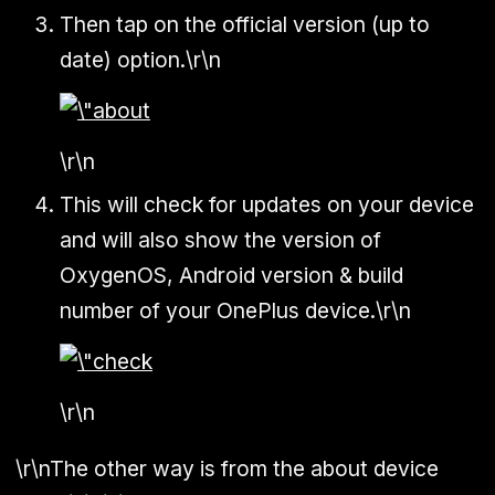
Then tap on the official version (up to
date) option.\r\n
\r\n
This will check for updates on your device
and will also show the version of
OxygenOS, Android version & build
number of your OnePlus device.\r\n
\r\n
\r\nThe other way is from the about device