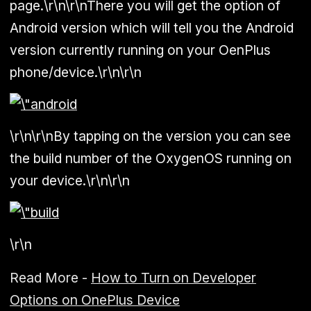
page.\r\n\r\nThere you will get the option of
Android version which will tell you the Android
version currently running on your OenPlus
phone/device.\r\n\r\n
\r\n\r\nBy tapping on the version you can see
the build number of the OxygenOS running on
your device.\r\n\r\n
\r\n
Read More -
How to Turn on Developer
Options on OnePlus Device