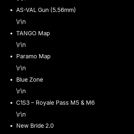
AS-VAL Gun (5.56mm)
\r\n
TANGO Map
\r\n
Paramo Map
\r\n
Blue Zone
\r\n
C1S3 – Royale Pass M5 & M6
\r\n
New Bride 2.0