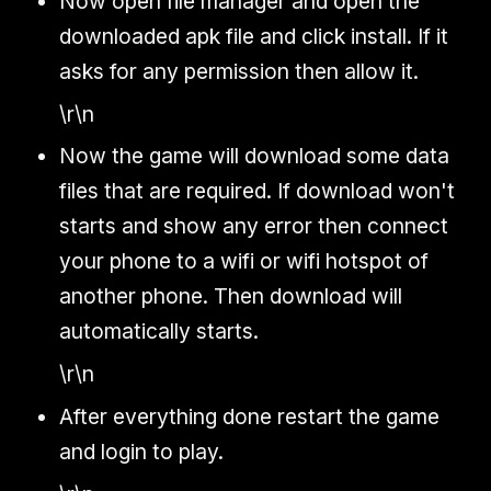
Now open file manager and open the
downloaded apk file and click install. If it
asks for any permission then allow it.
\r\n
Now the game will download some data
files that are required. If download won't
starts and show any error then connect
your phone to a wifi or wifi hotspot of
another phone. Then download will
automatically starts.
\r\n
After everything done restart the game
and login to play.