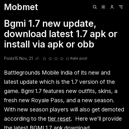
Mobmet
Clubhouse
Ljksdnfjknsd
Oneplus
Opencode
Posts
Railwire
Sd
Bgmi 1.7 new update,
download latest 1.7 apk or
install via apk or obb
Posts
15 Nov, 21
Rate post
Share this post
Battlegrounds Mobile India of its new and
latest update which is the 1.7 version of the
game. Bgmi 1.7 features new outfits, skins, a
fresh new Royale Pass, and a new season.
With new season players will also get demoted
according to the
tier reset
. Here we'll provide
the latest BGMI 1.7 apk download