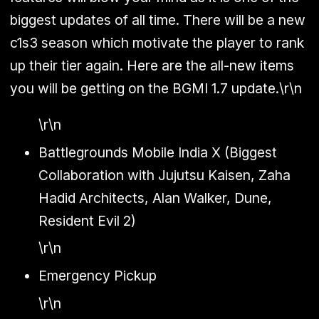
biggest updates of all time. There will be a new
c1s3 season which motivate the player to rank
up their tier again. Here are the all-new items
you will be getting on the BGMI 1.7 update.\r\n
\r\n
Battlegrounds Mobile India X (Biggest
Collaboration with Jujutsu Kaisen, Zaha
Hadid Architects, Alan Walker, Dune,
Resident Evil 2)
\r\n
Emergency Pickup
\r\n