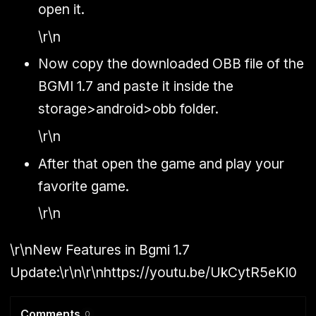
open it.
\r\n
Now copy the downloaded OBB file of the
BGMI 1.7 and paste it inside the
storage>android>obb folder.
\r\n
After that open the game and play your
favorite game.
\r\n
\r\n
New Features in Bgmi 1.7
Update:
\r\n\r\nhttps://youtu.be/UkCytR5eKI0
Comments
0