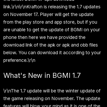
link.\r\n\r\nKrafton is releasing the 1.7 updates
on November 17. Player will get the update
from the play store and app store, but if you
are unable to get the update of BGMI on your
phone then here we have provided the
download link of the apk or apk and obb files
below. You can download it according to your
preference.\r\n
What's New in BGMI 1.7
\r\nThe 1.7 update will be the winter update of
the game releasing on November. The update
features will blow your mind as it is one of the