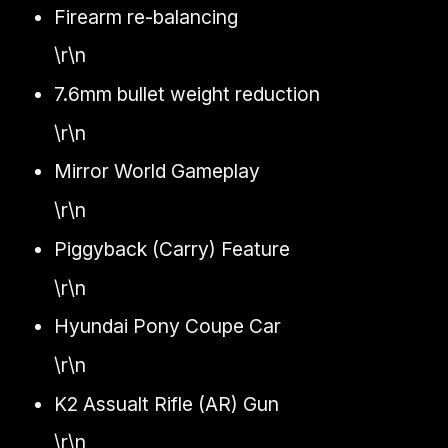
Firearm re-balancing
\r\n
7.6mm bullet weight reduction
\r\n
Mirror World Gameplay
\r\n
Piggyback (Carry) Feature
\r\n
Hyundai Pony Coupe Car
\r\n
K2 Assualt Rifle (AR) Gun
\r\n