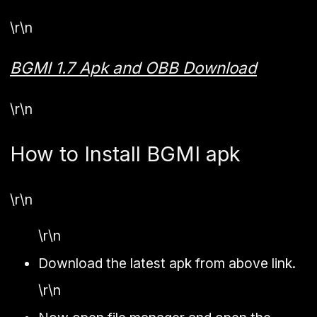
\r\n
BGMI 1.7 Apk and OBB Download
\r\n
How to Install BGMI apk
\r\n
\r\n
Download the latest apk from above link.
\r\n