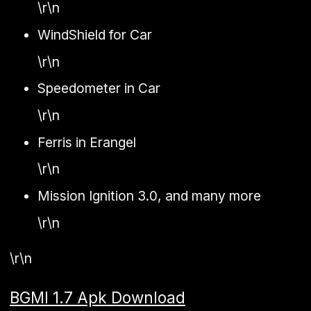
\r\n
WindShield for Car
\r\n
Speedometer in Car
\r\n
Ferris in Erangel
\r\n
Mission Ignition 3.0, and many more
\r\n
\r\n
BGMI 1.7 Apk Download