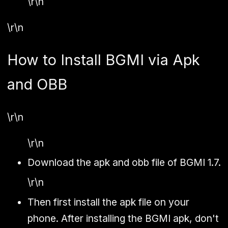
\r\n
\r\n
How to Install BGMI via Apk
and OBB
\r\n
\r\n
Download the apk and obb file of BGMI 1.7.
\r\n
Then first install the apk file on your
phone. After installing the BGMI apk, don't