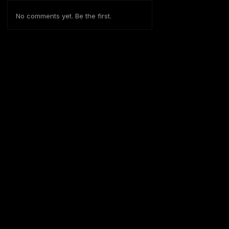
No comments yet. Be the first.