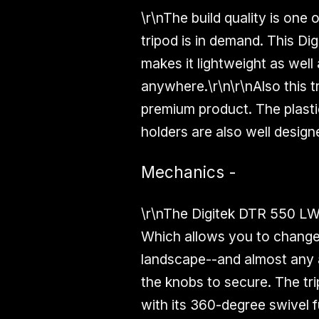
\r\nThe build quality is one 
tripod is in demand. This D
makes it lightweight as well
anywhere.\r\n\r\nAlso this t
premium product. The plasti
holders are also well design
Mechanics -
\r\nThe Digitek DTR 550 LW 
Which allows you to change 
landscape--and almost any a
the knobs to secure. The trip
with its
360-degree
swivel f