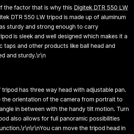
of the factor that is why this
Digitek DTR 550 LW
igitek DTR 550 LW tripod is made up of aluminum
 as
sturdy and strong
enough to carry
ripod is sleek and well designed which makes it a
c taps and other products like ball head and
ed and sturdy.\r\n
tripod has three way head with adjustable pan.
the orientation of the camera from portrait to
ngle in between with the handy tilt motion. Turn
od also allows for full panoramic possibilities
unction.\r\n\r\nYou can move the tripod head in