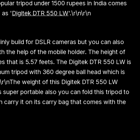
popular tripod under 1500 rupees in India comes
 as '
Digitek DTR 550 LW
'.\r\n\r\n
ainly build for DSLR cameras but you can also
th the help of the mobile holder. The height of
e
s that is
5.57 feets
. The Digitek DTR 550 LW is
num
tripod with
360 degree ball head
which is
\r\nThe weight of this Digitek DTR 550 LW
 super portable also you can fold this tripod to
 carry it on its carry bag that comes with the