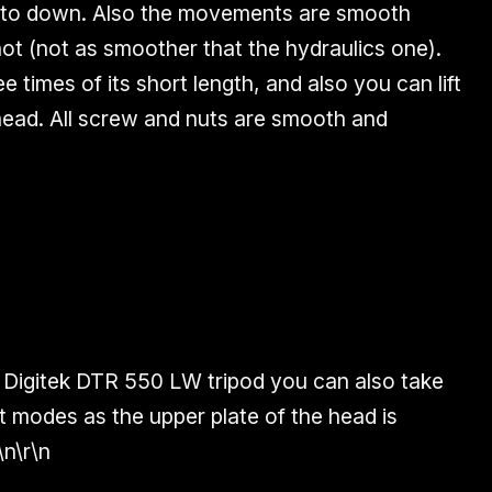
 up to down. Also the movements are
smooth
hot (not as smoother that the hydraulics one).
ee times of its short length, and also you can lift
head. All screw and nuts are smooth and
 Digitek DTR 550 LW tripod you can also take
t
modes
as the upper plate of the head is
\n\r\n