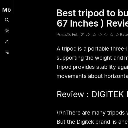
Mb
Best tripod to b
Clubhouse
Ljksdnfjknsd
Oneplus
Opencode
Posts
Railwire
Sd
67 Inches ) Rev
Posts
18 Feb, 21
Rate
Share this post
A
tripod
is a portable three-
supporting the weight and ma
tripod provides stability a
movements about horizontal
Review : DIGITEK 
\r\nThere are many tripods
But the Digitek brand is ahea