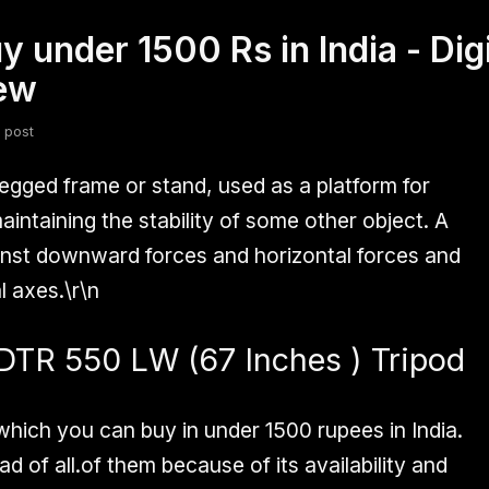
uy under 1500 Rs in India - Di
fsdfsdf
Slang
Valorant
iew
 post
legged frame or stand, used as a platform for
intaining the stability of some other object. A
gainst downward forces and horizontal forces and
 axes.\r\n
DTR 550 LW (67 Inches ) Tripod
 which you can buy in under
1500 rupees
in India.
d of all.of them because of its availability and