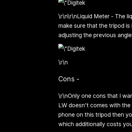
\r\n\r\n
Liquid Meter -
The
li
make sure that the tripod is i
adjusting the previous angle
\r\n
Cons -
\r\nOnly one cons that I wan
LW
doesn't
comes with the
phone on this tripod then yo
which additionally costs y