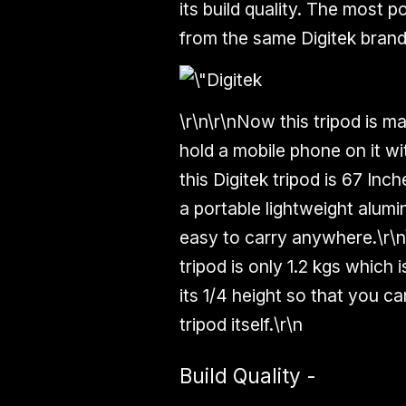
its build quality. The most 
from the same Digitek brand
\r\n\r\nNow this tripod is m
hold a mobile phone on it wi
this Digitek tripod is
67 Inch
a portable lightweight
alumi
easy to carry anywhere.\r\n
tripod is only
1.2 kgs
which is
its
1/4 height
so that you can
tripod itself.\r\n
Build Quality -