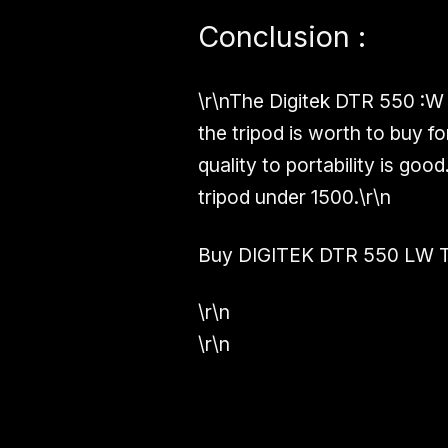
Conclusion :
\r\nThe Digitek DTR 550 :W 
the tripod is worth to buy f
quality to portability is good
tripod under 1500.\r\n
Buy DIGITEK DTR 550 LW T
\r\n
\r\n