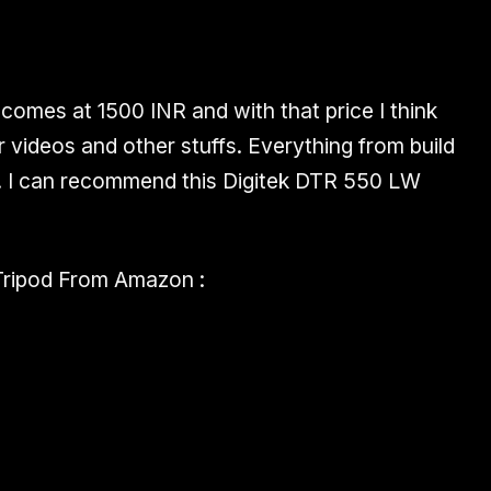
comes at 1500 INR and with that price I think
or videos and other stuffs. Everything from build
.
I can recommend
this Digitek DTR 550 LW
ripod From Amazon :