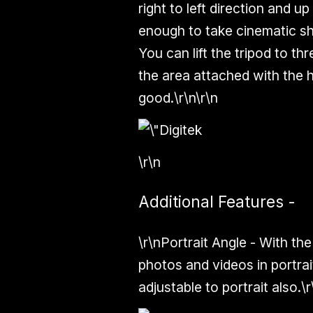
right to left direction and
enough
to take cinematic s
You can lift the tripod to thr
the area attached with the 
good.\r\n\r\n
\r\n
Additional Features -
\r\n
Portrait Angle -
With the
photos and videos in
portrai
adjustable to portrait also.\r