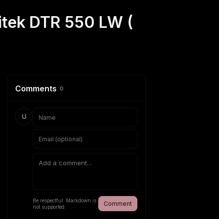
gitek DTR 550 LW (
Comments
0
U
Be respectful. Markdown is
Comment
not supported.