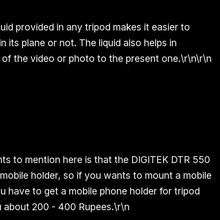
quid provided
in any tripod makes it easier to
n its plane or not. The liquid also helps in
 of the video or photo to the present one.\r\n\r\n
ts to mention here is that the
DIGITEK DTR 550
mobile holder
, so if you wants to mount a mobile
u have to get a mobile phone holder for tripod
ou about
200 - 400 Rupees.
\r\n