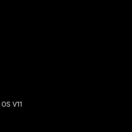
 OS V11