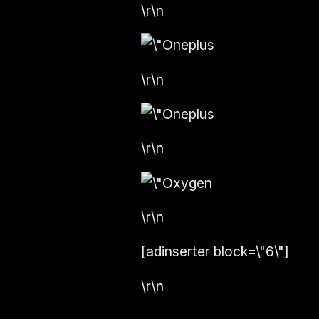
\r\n
\r\n
\r\n
\r\n
[adinserter block=\"6\"]
\r\n