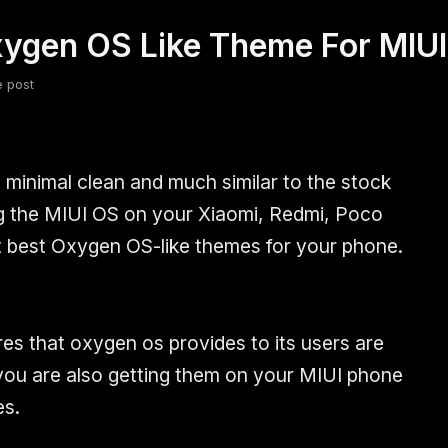
ygen OS Like Theme For MIUI
fsdfsdf
Slang
Valorant
e post
minimal clean and much similar to the stock
ing the MIUI OS on your Xiaomi, Redmi, Poco
t best Oxygen OS-like themes for your phone.
res that oxygen os provides to its users are
you are also getting them on your MIUI phone
s.