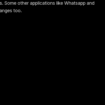
s. Some other applications like Whatsapp and
anges too.