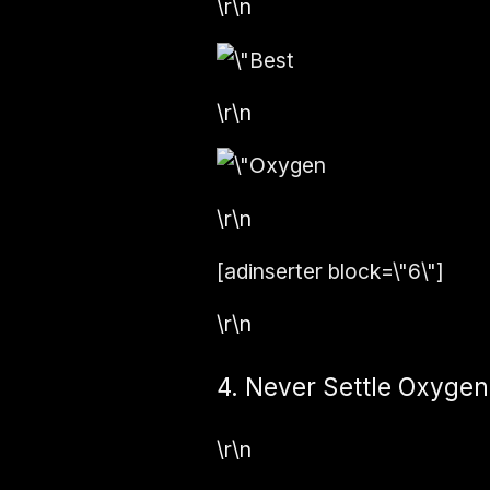
\r\n
\r\n
\r\n
[adinserter block=\"6\"]
\r\n
4. Never Settle Oxygen
\r\n