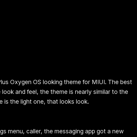
Plus Oxygen OS looking theme for MIUI. The best
 look and feel, the theme is nearly similar to the
s the light one, that looks look.
ings menu, caller, the messaging app got a new