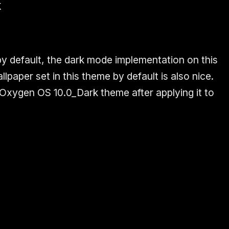
k
by default, the dark mode implementation on this
lpaper set in this theme by default is also nice.
 Oxygen OS 10.0_Dark theme after applying it to