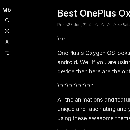
Mb
Best OnePlus Ox
Clubhouse
Ljksdnfjknsd
Oneplus
Opencode
Posts
Railwire
Sd
Posts
27 Jun, 21
Rat
Share this post
\r\n
OnePlus's Oxygen OS looks 
android. Well if you are us
device then here are the op
\r\n\r\n\r\n\r\n
All the animations and featu
unique and fascinating and 
using these awesome theme