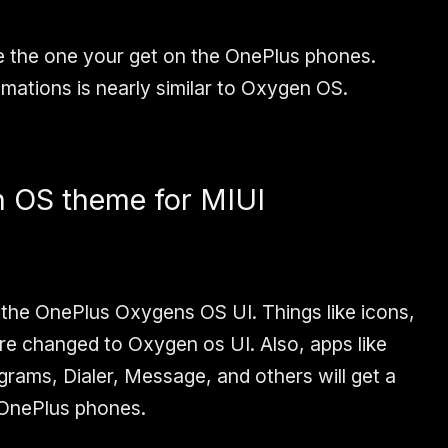
e the one your get on the OnePlus phones.
mations is nearly similar to Oxygen OS.
n OS theme for MIUI
 the OnePlus Oxygens OS UI. Things like icons,
re changed to Oxygen os UI. Also, apps like
ams, Dialer, Message, and others will get a
 OnePlus phones.