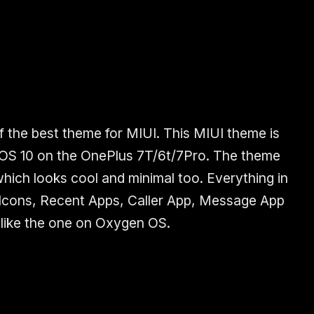
f the best theme for MIUI. This MIUI theme is
 OS 10 on the OnePlus 7T/6t/7Pro. The theme
which looks cool and minimal too. Everything in
 Icons, Recent Apps, Caller App, Message App
like the one on Oxygen OS.