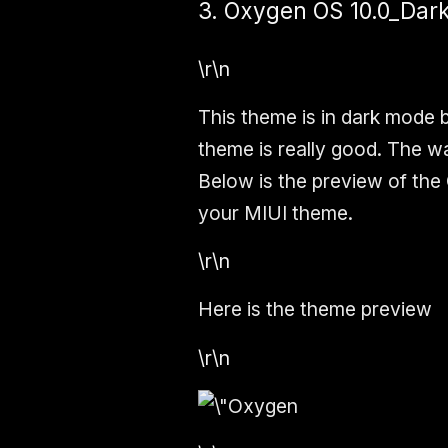
3. Oxygen OS 10.0_Dar
\r\n
This theme is in dark mode 
theme is really good. The wal
Below is the preview of the
your MIUI theme.
\r\n
Here is the theme preview
\r\n