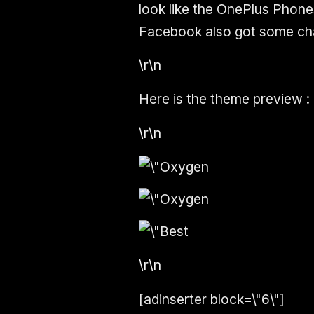
look like the OnePlus Phone
Facebook also got some ch
\r\n
Here is the theme preview :
\r\n
\r\n
[adinserter block=\"6\"]