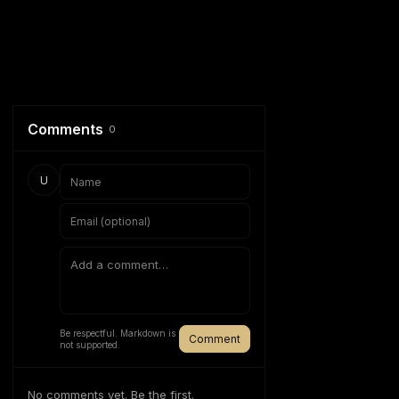
Comments
0
U
Be respectful. Markdown is
Comment
not supported.
No comments yet. Be the first.