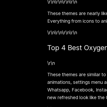
\r\n\r\n\r\n\r\n
These themes are nearly lik
Everything from icons to ani
\r\n\r\n\r\n\r\n
Top 4 Best Oxyge
\r\n
These themes are similar to
animations, settings menu a
Whatsapp, Facebook, Instagr
new refreshed look like the