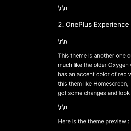
\r\n
2. OnePlus Experience
\r\n
This theme is another one o
much like the older Oxygen
has an accent color of red 
this them like Homescreen,
got some changes and look 
\r\n
Here is the theme preview :