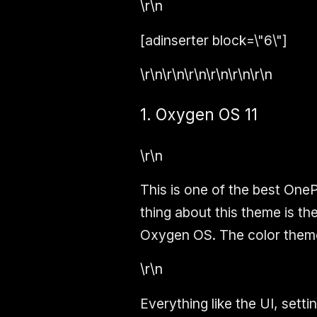
\r\n
[adinserter block=\"6\"]
\r\n\r\n\r\n\r\n\r\n\r\n
1. Oxygen OS 11
\r\n
This is one of the best One
thing about this theme is the
Oxygen OS. The color theme i
\r\n
Everything like the UI, sett