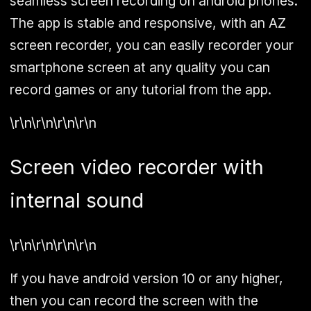
seamless screen recording on android phones.
The app is stable and responsive, with an AZ
screen recorder, you can easily recorder your
smartphone screen at any quality you can
record games or any tutorial from the app.
\r\n\r\n\r\n\r\n
Screen video recorder with
internal sound
\r\n\r\n\r\n\r\n
If you have android version 10 or any higher,
then you can record the screen with the