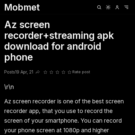
Mobmet
Clubhouse
Ljksdnfjknsd
Oneplus
Opencode
Posts
Railwire
Sd
Az screen
recorder+streaming apk
download for android
phone
Posts
19 Apr, 21
Rate post
Share this post
\r\n
Az screen recorder is one of the best screen
recorder app, that you use to record the
screen of your smartphone. You can record
your phone screen at 1080p and higher