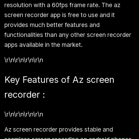
resolution with a 60fps frame rate. The az
screen recorder app is free to use and it
provides much better features and
functionalities than any other screen recorder
apps available in the market.
\r\n\r\n\r\n\r\n
Key Features of Az screen
recorder :
\r\n\r\n\r\n\r\n
Az screen recorder provides stable and