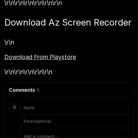
\r\n\r\n\r\n\r\n\r\n\r\n
Download Az Screen Recorder
\r\n
Download From Playstore
\r\n\r\n\r\n\r\n\r\n
Comments
0
U