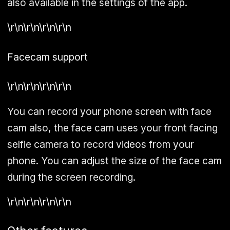
also available in the settings of the app.
\r\n\r\n\r\n\r\n
Facecam support
\r\n\r\n\r\n\r\n
You can record your phone screen with face
cam also, the face cam uses your front facing
selfie camera to record videos from your
phone. You can adjust the size of the face cam
during the screen recording.
\r\n\r\n\r\n\r\n