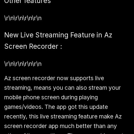
Other features
\r\n\r\n\r\n\r\n
New Live Streaming Feature in Az
Screen Recorder :
\r\n\r\n\r\n\r\n
Az screen recorder now supports live
streaming, means you can also stream your
mobile phone screen during playing
games/videos. The app got this update
recently, this live streaming feature make Az
screen recorder app much better than any