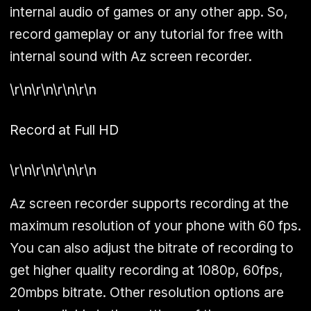
internal audio of games or any other app. So,
record gameplay or any tutorial for free with
internal sound with Az screen recorder.
\r\n\r\n\r\n\r\n
Record at Full HD
\r\n\r\n\r\n\r\n
Az screen recorder supports recording at the
maximum resolution of your phone with 60 fps.
You can also adjust the bitrate of recording to
get higher quality recording at 1080p, 60fps,
20mbps bitrate. Other resolution options are