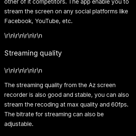
other of it competitors. The app enable you to
stream the screen on any social platforms like
Facebook, YouTube, etc.
\r\n\r\n\r\n\r\n
Streaming quality
\r\n\r\n\r\n\r\n
The streaming quality from the Az screen
recorder is also good and stable, you can also
stream the recoding at max quality and 60fps.
The bitrate for streaming can also be
adjustable.