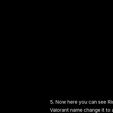
5.
Now here you can see
Ri
Valorant name
change it to