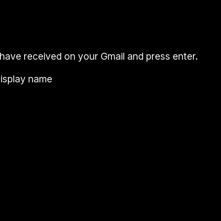
 have received on your
Gmail
and press
enter
.