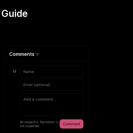
 Guide
Comments
0
U
Be respectful. Markdown is
Comment
not supported.