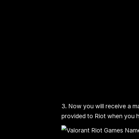
3.
Now you will
receive
a
ma
provided to Riot when you h