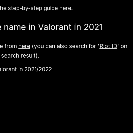
the step-by-step guide here.
 name in Valorant in 2021
e from
here
(you can also search for '
Riot ID
' on
 search result).