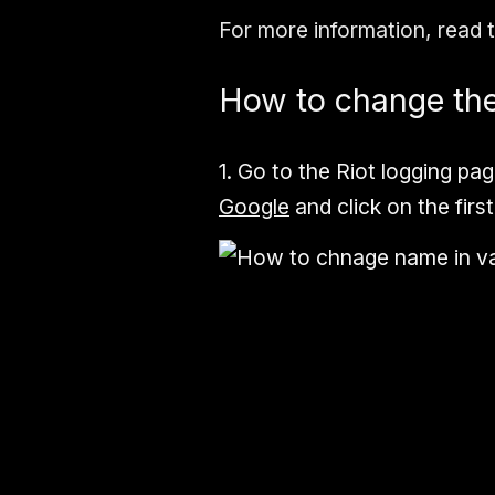
For more information, read 
How to change the
1.
Go to the
Riot logging
pag
Google
and click on the first