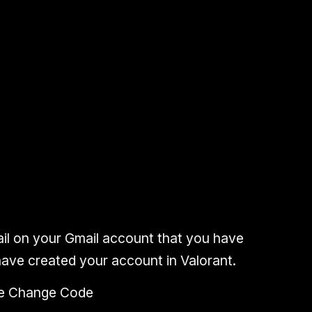
il
on your
Gmail account
that you have
ave created your account in Valorant.