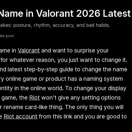
ame in Valorant 2026 Latest
fsdfsdf
Slang
Valorant
akes: posture, rhythm, accuracy, and bad habits.
ate post
name in
Valorant
and want to surprise your
 for whatever reason, you just want to change it.
nd latest step-by-step guide to change the name
ery online game or product has a naming system
entity in the online world. To change your display
t game, the
Riot
won't give any setting options
r rename card-like thing. The only thing you will
he
Riot account
from this link and you are good to