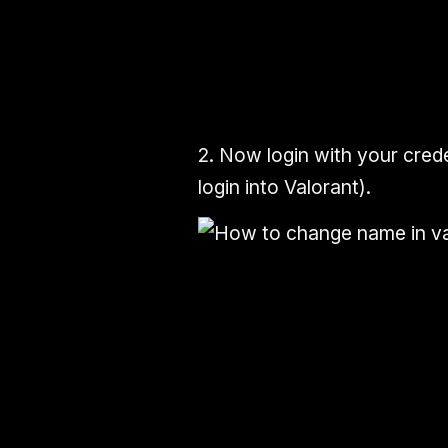
2.
Now
login
with your
crede
login into Valorant).