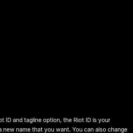
ot ID
and
tagline
option, the
Riot ID is your
 a new name that you want. You can also change