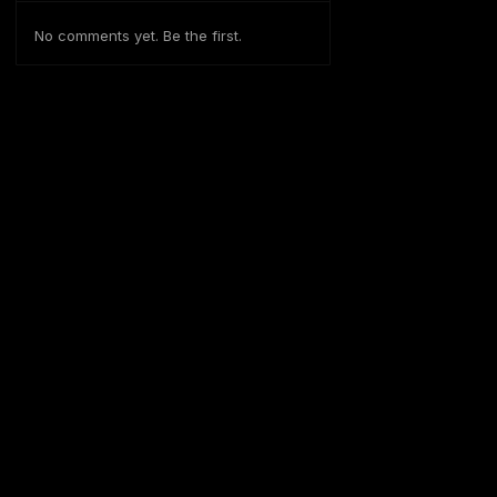
No comments yet. Be the first.