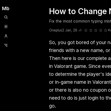
Mb
How to Change N
Clubhouse
Ljksdnfjknsd
Oneplus
Opencode
Posts
Railwire
Sd
Fix the most common typing mist
Oneplus
2 Jan, 26
R
Share this post
So, you got bored of your 
friends with a new name, or
Then here is our complete a
in Valorant game. Since ev
to determine the player's id
or in-game name in Valoran
or there is also no coupon o
need to do is just login to t
go.