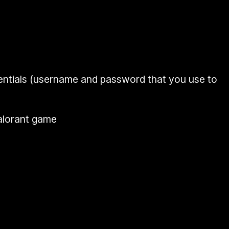
ntials
(
username and password
that you use to