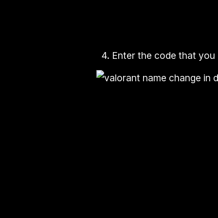
4.
Enter the
code
that you